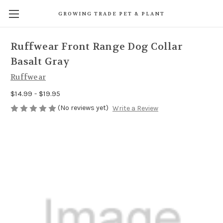
GROWING TRADE PET & PLANT
Ruffwear Front Range Dog Collar
Basalt Gray
Ruffwear
$14.99 - $19.95
(No reviews yet)
Write a Review