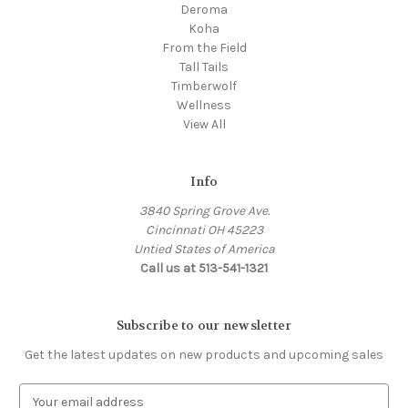
Deroma
Koha
From the Field
Tall Tails
Timberwolf
Wellness
View All
Info
3840 Spring Grove Ave.
Cincinnati OH 45223
Untied States of America
Call us at 513-541-1321
Subscribe to our newsletter
Get the latest updates on new products and upcoming sales
E