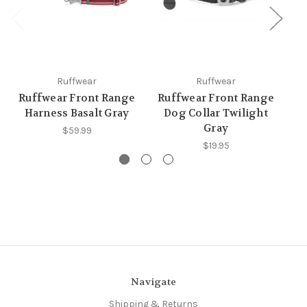
Ruffwear
Ruffwear
Ruffwear Front Range
Ruffwear Front Range
R
Harness Basalt Gray
Dog Collar Twilight
D
Gray
$59.99
$19.95
Navigate
Shipping & Returns