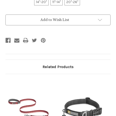
14"-20"
11"-14"
20"-26"
Current
Add to Wish List
Stock:
Related Products