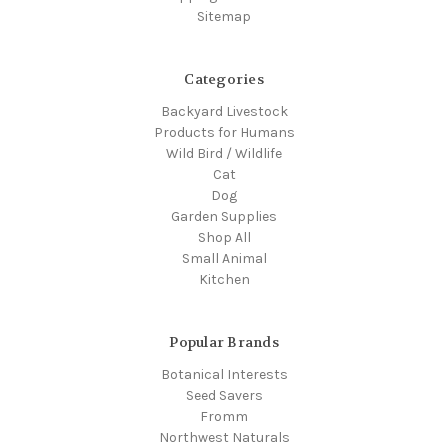
Sitemap
Categories
Backyard Livestock
Products for Humans
Wild Bird / Wildlife
Cat
Dog
Garden Supplies
Shop All
Small Animal
Kitchen
Popular Brands
Botanical Interests
Seed Savers
Fromm
Northwest Naturals