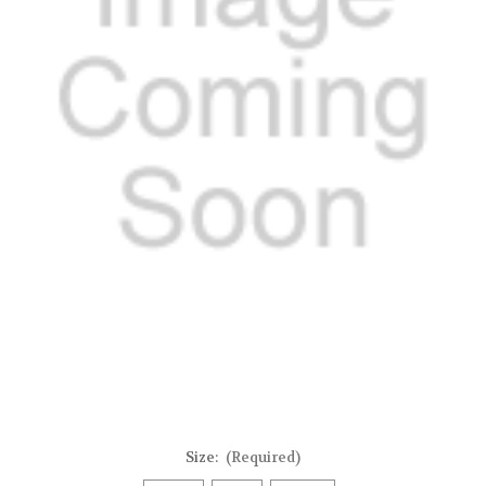
Size:
(Required)