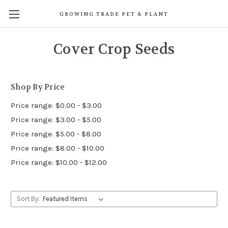
GROWING TRADE PET & PLANT
Cover Crop Seeds
Shop By Price
Price range: $0.00 - $3.00
Price range: $3.00 - $5.00
Price range: $5.00 - $8.00
Price range: $8.00 - $10.00
Price range: $10.00 - $12.00
Sort By: