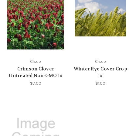
Cisco
Cisco
Crimson Clover
Winter Rye Cover Crop
Untreated Non-GMO 1#
1#
$7.00
$1.00