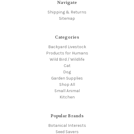
Navigate
Shipping & Returns
Sitemap
Categories
Backyard Livestock
Products for Humans
Wild Bird / Wildlife
Cat
Dog
Garden Supplies
Shop All
Small Animal
Kitchen
Popular Brands
Botanical Interests
Seed Savers