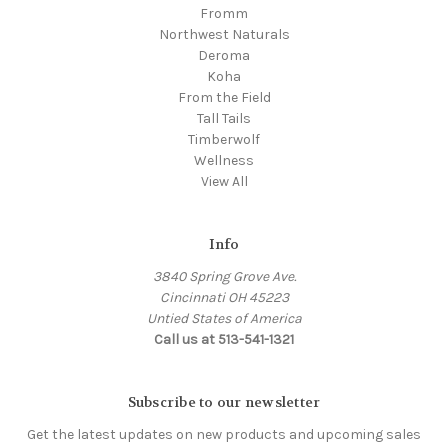
Fromm
Northwest Naturals
Deroma
Koha
From the Field
Tall Tails
Timberwolf
Wellness
View All
Info
3840 Spring Grove Ave.
Cincinnati OH 45223
Untied States of America
Call us at 513-541-1321
Subscribe to our newsletter
Get the latest updates on new products and upcoming sales