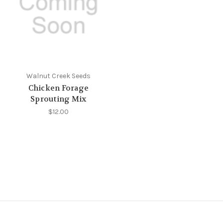
Walnut Creek Seeds
Chicken Forage
Sprouting Mix
$12.00