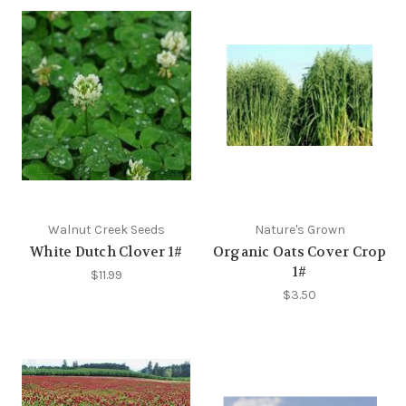
Walnut Creek Seeds
Nature's Grown
White Dutch Clover 1#
Organic Oats Cover Crop
1#
$11.99
$3.50