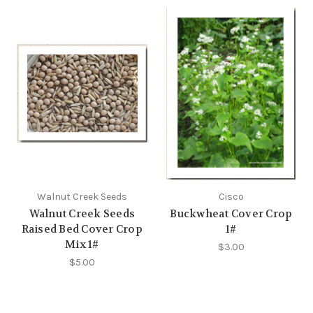
Walnut Creek Seeds
Cisco
Walnut Creek Seeds
Buckwheat Cover Crop
Raised Bed Cover Crop
1#
Mix 1#
$3.00
$5.00