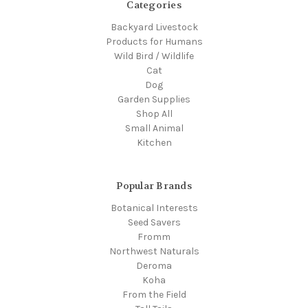
Categories
Backyard Livestock
Products for Humans
Wild Bird / Wildlife
Cat
Dog
Garden Supplies
Shop All
Small Animal
Kitchen
Popular Brands
Botanical Interests
Seed Savers
Fromm
Northwest Naturals
Deroma
Koha
From the Field