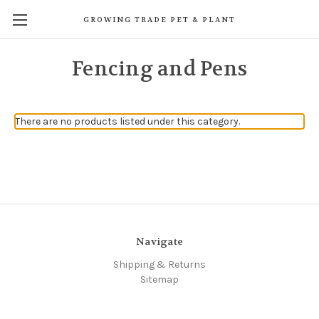
GROWING TRADE PET & PLANT
Fencing and Pens
There are no products listed under this category.
Navigate
Shipping & Returns
Sitemap