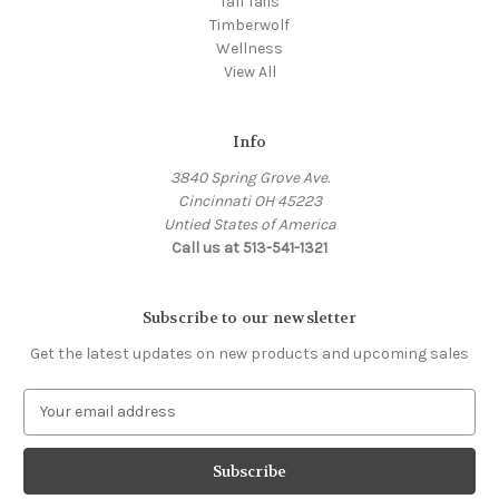
Tall Tails
Timberwolf
Wellness
View All
Info
3840 Spring Grove Ave.
Cincinnati OH 45223
Untied States of America
Call us at 513-541-1321
Subscribe to our newsletter
Get the latest updates on new products and upcoming sales
E
m
a
i
l