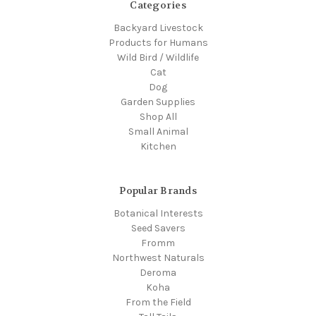
Categories
Backyard Livestock
Products for Humans
Wild Bird / Wildlife
Cat
Dog
Garden Supplies
Shop All
Small Animal
Kitchen
Popular Brands
Botanical Interests
Seed Savers
Fromm
Northwest Naturals
Deroma
Koha
From the Field