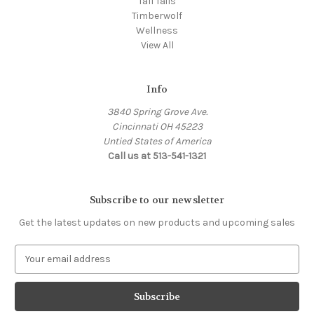
Tall Tails
Timberwolf
Wellness
View All
Info
3840 Spring Grove Ave.
Cincinnati OH 45223
Untied States of America
Call us at 513-541-1321
Subscribe to our newsletter
Get the latest updates on new products and upcoming sales
E
m
a
i
l