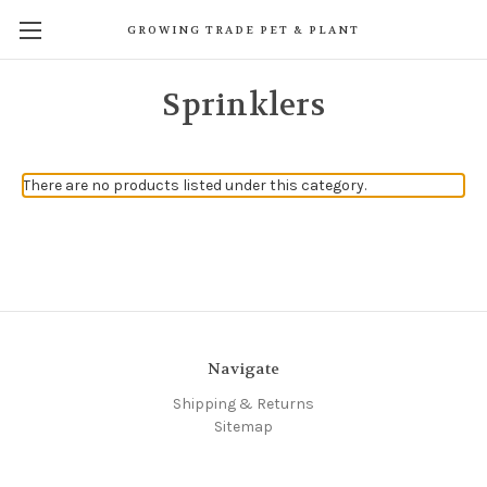
GROWING TRADE PET & PLANT
Sprinklers
There are no products listed under this category.
Navigate
Shipping & Returns
Sitemap