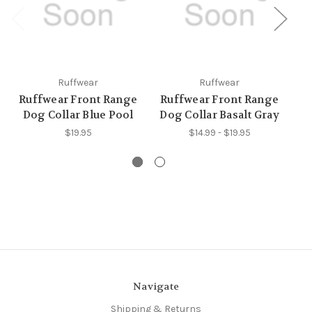
Ruffwear
Ruffwear
Ruffwear Front Range
Ruffwear Front Range
R
Dog Collar Blue Pool
Dog Collar Basalt Gray
Do
$19.95
$14.99 - $19.95
Navigate
Shipping & Returns