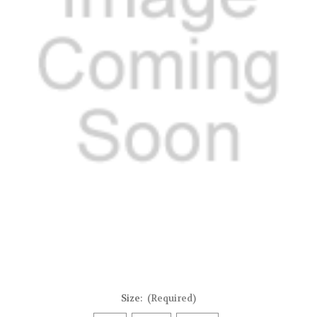
Size:
(Required)