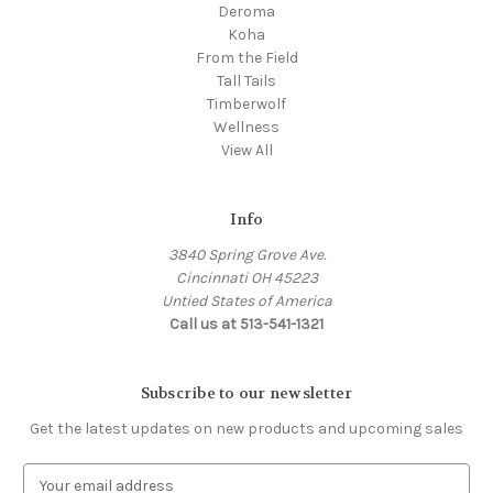
Deroma
Koha
From the Field
Tall Tails
Timberwolf
Wellness
View All
Info
3840 Spring Grove Ave.
Cincinnati OH 45223
Untied States of America
Call us at 513-541-1321
Subscribe to our newsletter
Get the latest updates on new products and upcoming sales
E