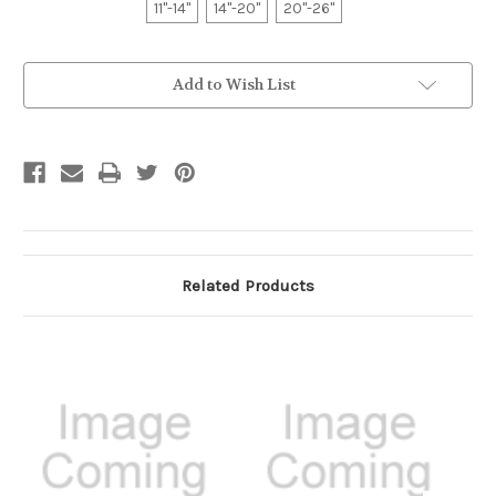
11"-14"
14"-20"
20"-26"
Current
Add to Wish List
Stock:
Related Products