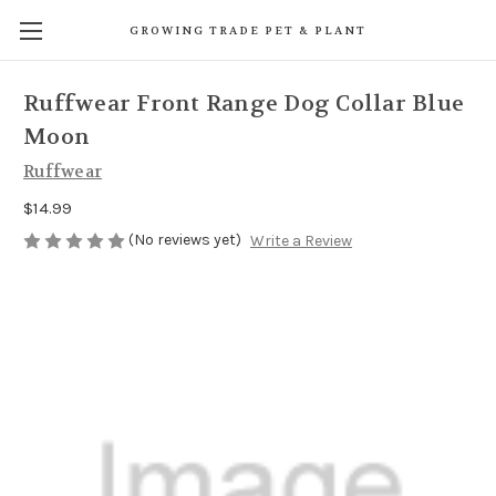
GROWING TRADE PET & PLANT
Ruffwear Front Range Dog Collar Blue
Moon
Ruffwear
$14.99
(No reviews yet)
Write a Review