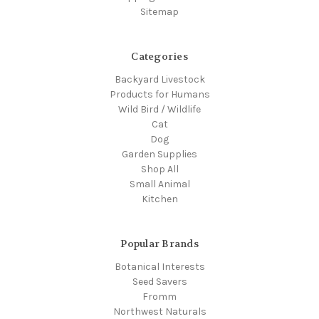
Sitemap
Categories
Backyard Livestock
Products for Humans
Wild Bird / Wildlife
Cat
Dog
Garden Supplies
Shop All
Small Animal
Kitchen
Popular Brands
Botanical Interests
Seed Savers
Fromm
Northwest Naturals