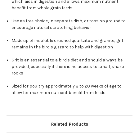
which aids in digestion and allows maximum nutrient
benefit from whole grain feeds
Use as free choice, in separate dish, or toss on ground to
encourage natural scratching behavior
Made up of insoluble crushed quartzite and granite; grit
remains in the bird s gizzard to help with digestion
Grit is an essential to a bird's diet and should always be
provided, especially if there is no access to small, sharp
rocks
Sized for poultry approximately 8 to 20 weeks of age to
allow for maximum nutrient benefit from feeds
Related Products