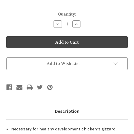
Current
Quantity:
Stock:
Decrease
Increase
Quantity
Quantity
of
of
100%
100%
Granite
Granite
Grit
Grit
Growers
Growers
Broilers
Broilers
5#
5#
Add to Wish List
Description
Necessary for healthy development chicken’s gizzard,