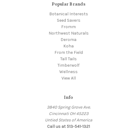
Popular Brands
Botanical Interests
Seed Savers
Fromm
Northwest Naturals
Deroma
Koha
From the Field
Tall Tails
Timberwolf
Wellness
View All
Info
3840 Spring Grove Ave.
Cincinnati OH 45223
Untied States of America
Call us at 513-541-1321