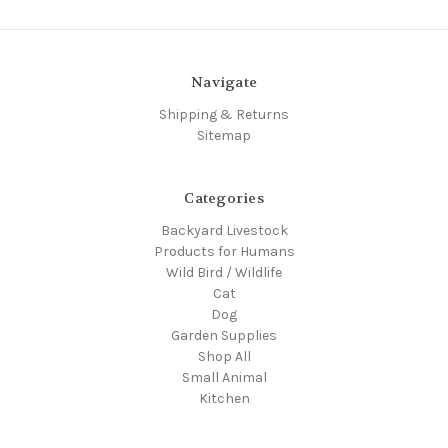
Navigate
Shipping & Returns
Sitemap
Categories
Backyard Livestock
Products for Humans
Wild Bird / Wildlife
Cat
Dog
Garden Supplies
Shop All
Small Animal
Kitchen