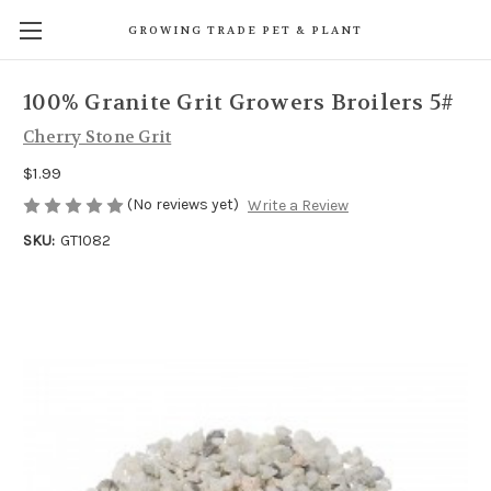
GROWING TRADE PET & PLANT
100% Granite Grit Growers Broilers 5#
Cherry Stone Grit
$1.99
(No reviews yet)
Write a Review
SKU:
GT1082