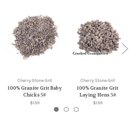
Cherry Stone Grit
Cherry Stone Grit
100% Granite Grit Baby
100% Granite Grit
G
Chicks 5#
Laying Hens 5#
$1.99
$1.99