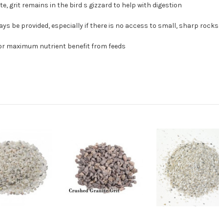
, grit remains in the bird s gizzard to help with digestion
ways be provided, especially if there is no access to small, sharp rocks
 for maximum nutrient benefit from feeds