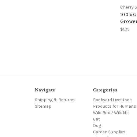
Cherry S
100% Gr
Grower
$1.99
Navigate
Categories
Shipping & Returns
Backyard Livestock
Sitemap
Products for Humans
Wild Bird / Wildlife
Cat
Dog
Garden Supplies