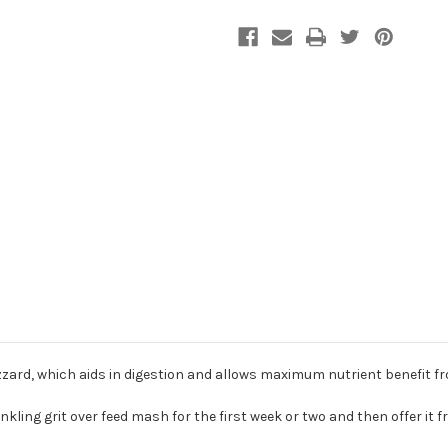
zard, which aids in digestion and allows maximum nutrient benefit f
kling grit over feed mash for the first week or two and then offer it f