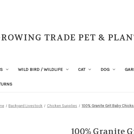
GROWING TRADE PET & PLAN
NS
WILD BIRD / WILDLIFE
CAT
DOG
GAR
TURNS
me
Backyard Livestock
Chicken Supplies
100% Granite Grit Baby Chicks
100% Granite G