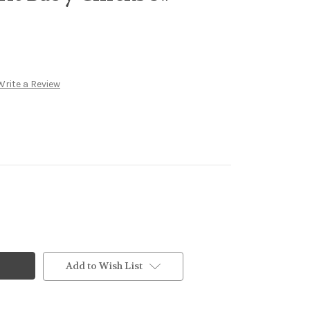
Write a Review
Add to Wish List