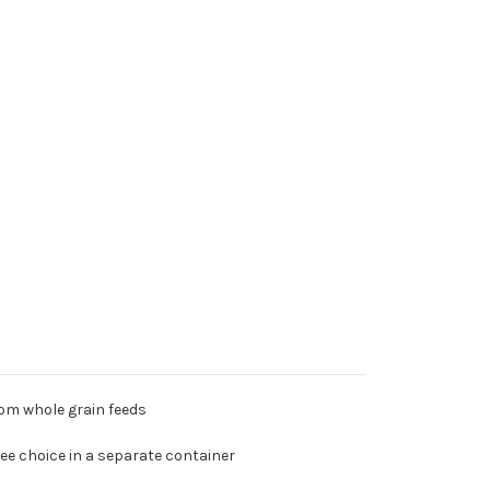
rom whole grain feeds
ree choice in a separate container