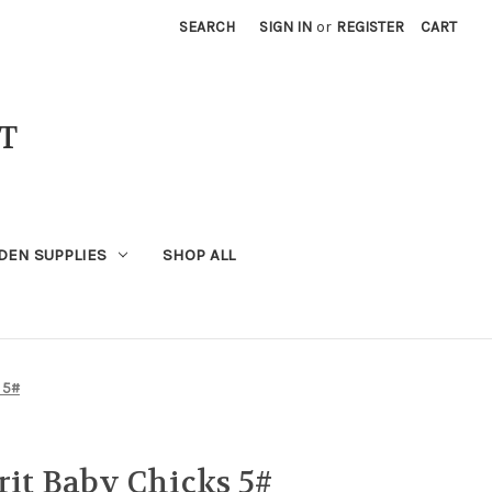
SEARCH
SIGN IN
or
REGISTER
CART
T
DEN SUPPLIES
SHOP ALL
 5#
rit Baby Chicks 5#