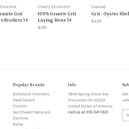
tone Grit
Cherry Stone Grit
Coastal
anite Grit
100% Granite Grit
Grit - Oyster Shel
s Broilers 5#
Laying Hens 5#
$4.99
$1.99
Popular Brands
Info
Sub
Botanical Interests
3840 Spring Grove Ave.
Get
Seed Savers
Cincinnati OH 45223
sal
Fromm
Untied States of America
Northwest Naturals
Call us at 513-541-1321
E
Deroma
m
Koha
a