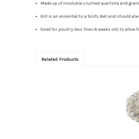
Made up of insoluble crushed quartzite and granite
Grit is an essential to a bird's diet and should al
Sized for poultry less than 8 weeks old, to allow
Related Products