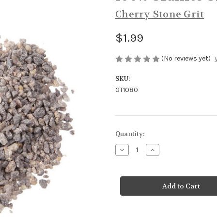
Cherry Stone Grit
$1.99
(No reviews yet)
SKU:
GT1080
Current
Quantity:
Stock:
Decrease
Increase
Quantity
Quantity
of
of
100%
100%
Granite
Granite
Grit
Grit
Baby
Baby
Chicks
Chicks
5#
5#