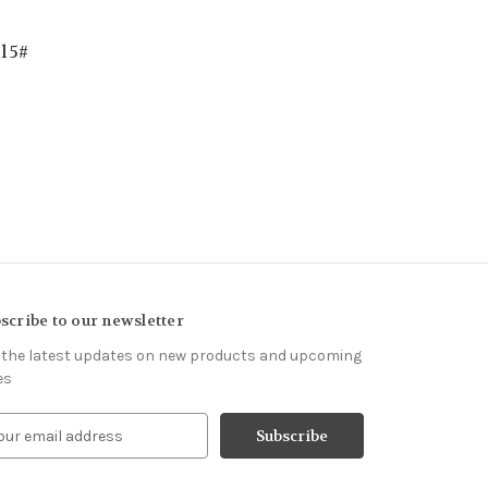
l 5#
scribe to our newsletter
 the latest updates on new products and upcoming
es