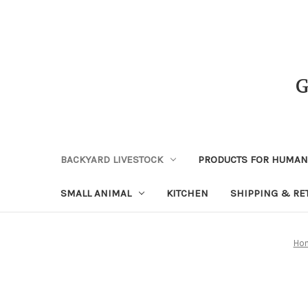
BACKYARD LIVESTOCK
PRODUCTS FOR HUMA
SMALL ANIMAL
KITCHEN
SHIPPING & RE
Ho