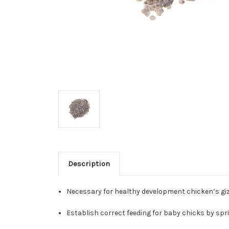
Description
Necessary for healthy development chicken’s giz
Establish correct feeding for baby chicks by sprin