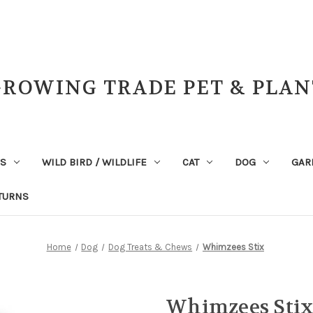
GROWING TRADE PET & PLAN
NS
WILD BIRD / WILDLIFE
CAT
DOG
GAR
TURNS
Home
Dog
Dog Treats & Chews
Whimzees Stix
Whimzees Sti