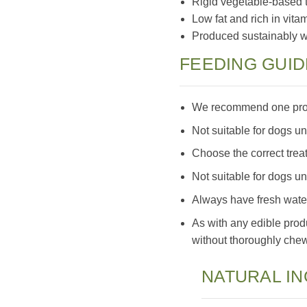
Rigid vegetable-based t
Low fat and rich in vita
Produced sustainably wit
FEEDING GUID
We recommend one prope
Not suitable for dogs u
Choose the correct treat
Not suitable for dogs u
Always have fresh water
As with any edible prod
without thoroughly chewi
NATURAL I