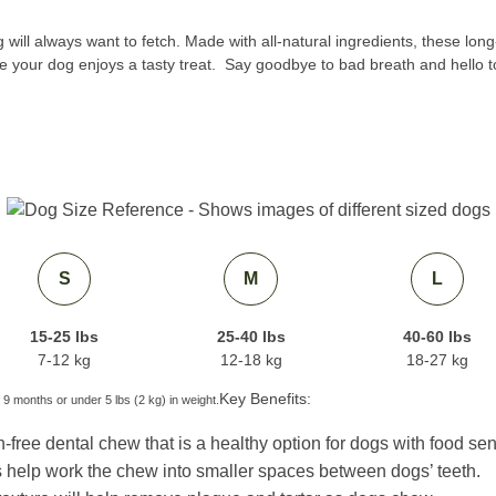
ill always want to fetch. Made with all-natural ingredients, these long-
e your dog enjoys a tasty treat. Say goodbye to bad breath and hello t
S
M
L
15-25 lbs
25-40 lbs
40-60 lbs
7-12 kg
12-18 kg
18-27 kg
Key Benefits:
 9 months or under 5 lbs (2 kg) in weight.
-free dental chew that is a healthy option for dogs with food sens
help work the chew into smaller spaces between dogs’ teeth.