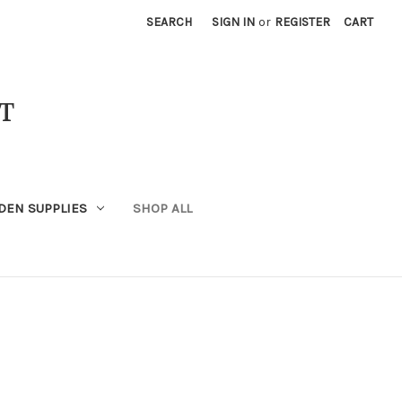
SEARCH
SIGN IN
or
REGISTER
CART
T
DEN SUPPLIES
SHOP ALL
x