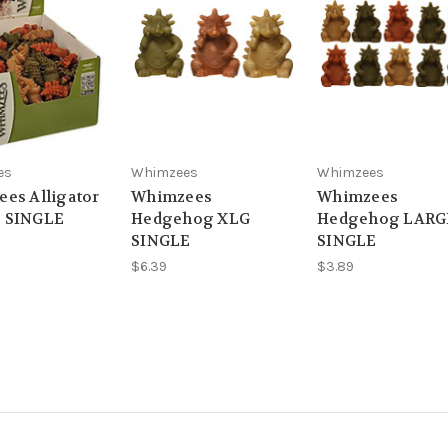
es
Whimzees
Whimzees
es Alligator
Whimzees
Whimzees
 SINGLE
Hedgehog XLG
Hedgehog LARG
SINGLE
SINGLE
$6.39
$3.89