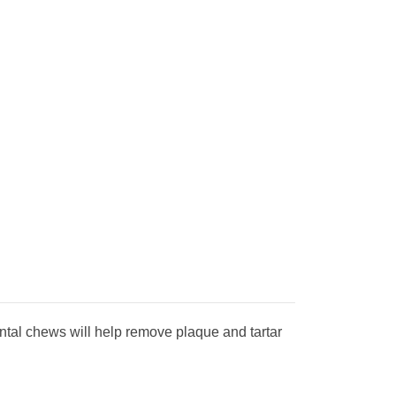
ental chews will help remove plaque and tartar