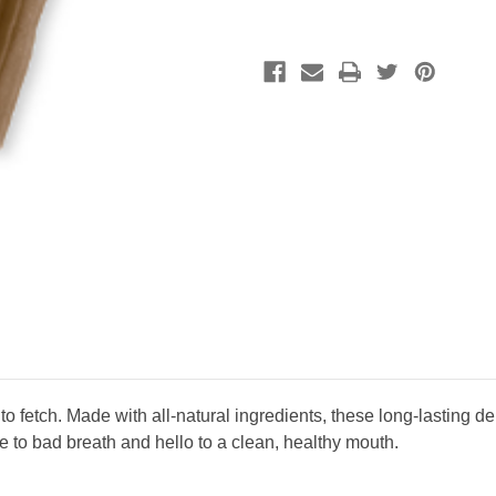
 fetch. Made with all-natural ingredients, these long-lasting d
e to bad breath and hello to a clean, healthy mouth.