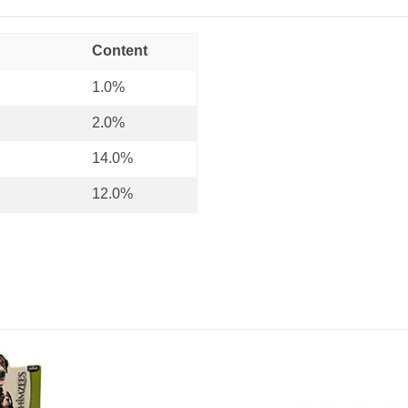
Content
1.0%
2.0%
14.0%
12.0%