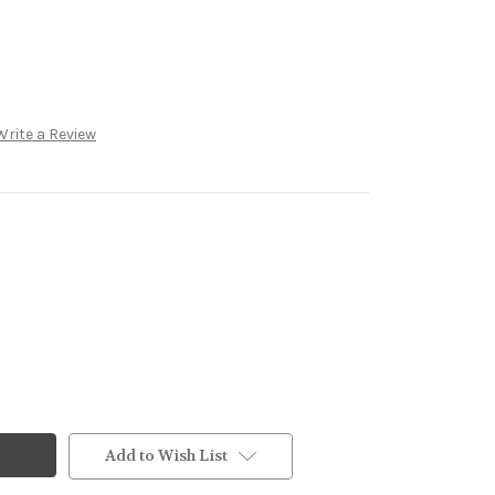
Write a Review
Add to Wish List