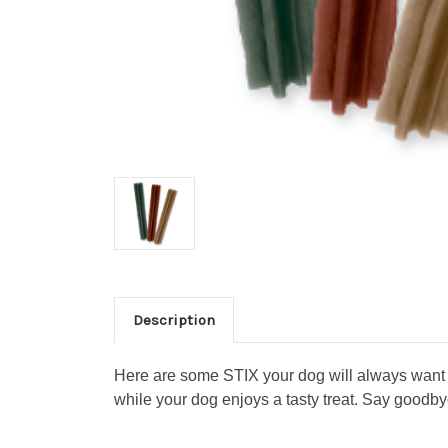
Description
Here are some STIX your dog will always want to
while your dog enjoys a tasty treat. Say goodby