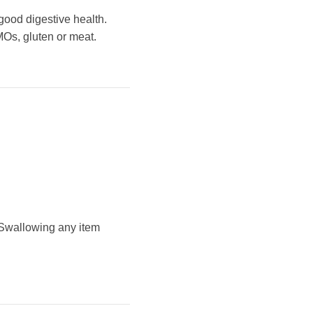
 good digestive health.
GMOs, gluten or meat.
 Swallowing any item