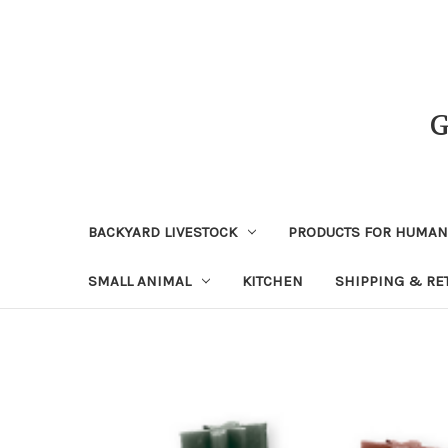
BACKYARD LIVESTOCK
PRODUCTS FOR HUMA
SMALL ANIMAL
KITCHEN
SHIPPING & RE