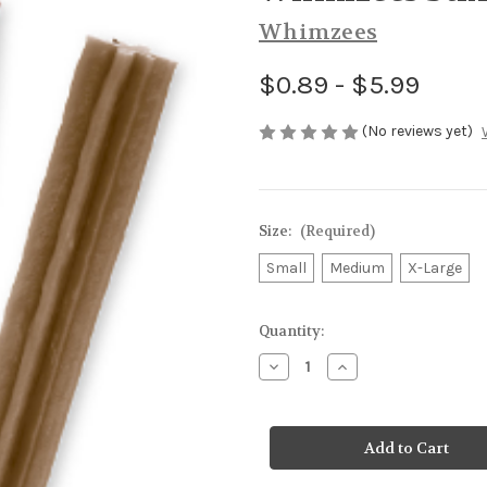
Whimzees
$0.89 - $5.99
(No reviews yet)
Size:
(Required)
Small
Medium
X-Large
Current
Quantity:
Stock:
Decrease
Increase
Quantity
Quantity
of
of
Whimzees
Whimzees
Stix
Stix