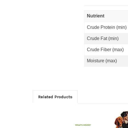
Nutrient
Crude Protein (min)
Crude Fat (min)
Crude Fiber (max)
Moisture (max)
Related Products