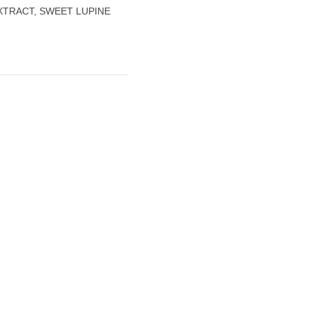
XTRACT, SWEET LUPINE