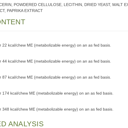
CERIN, POWDERED CELLULOSE, LECITHIN, DRIED YEAST, MALT E
CT, PAPRIKA EXTRACT
ONTENT
or 22 kcal/chew ME (metabolizable energy) on an as fed basis.
or 44 kcal/chew ME (metabolizable energy) on an as fed basis.
or 87 kcal/chew ME (metabolizable energy) on an as fed basis.
or 174 kcal/chew ME (metabolizable energy) on an as fed basis.
or 348 kcal/chew ME (metabolizable energy) on an as fed basis.
D ANALYSIS