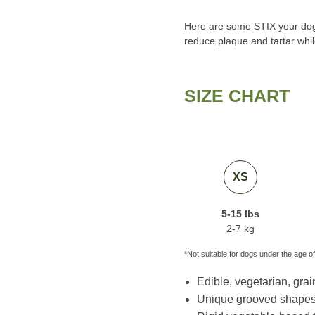
Here are some STIX your dog w
reduce plaque and tartar whil
SIZE CHART
XS
5-15 lbs
2-7 kg
*Not suitable for dogs under the age of
Edible, vegetarian, grain
Unique grooved shapes 