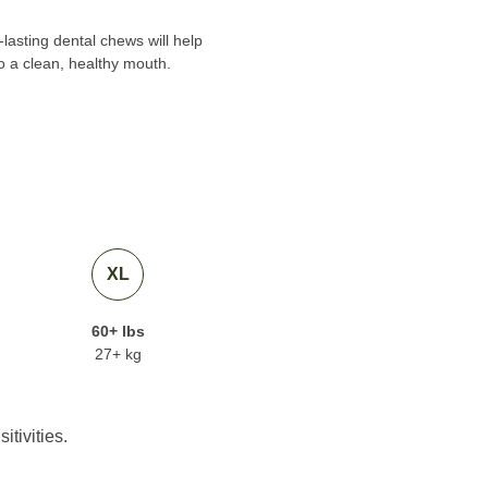
lasting dental chews will help
o a clean, healthy mouth.
XL
60+ lbs
27+ kg
itivities.