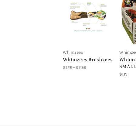
Whimzees
Whimze
Whimzees Brushzees
Whimze
SMALL
$1.29 - $7.99
$1.19