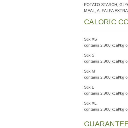
POTATO STARCH, GLY
MEAL, ALFALFA EXTRA
CALORIC C
Stix XS
contains 2,900 kcal/kg 
Stix S
contains 2,900 kcal/kg 
Stix M
contains 2,900 kcal/kg 
Stix L
contains 2,900 kcal/kg 
Stix XL
contains 2,900 kcal/kg 
GUARANTEE