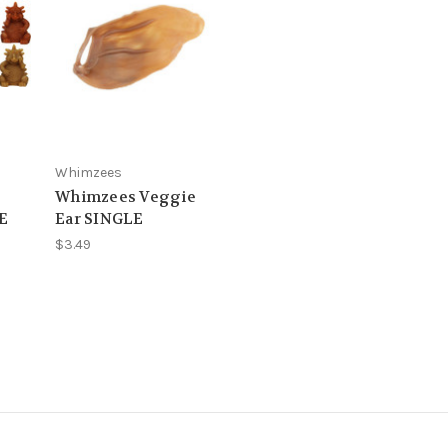
Whimzees
Whimzees Veggie
E
Ear SINGLE
$3.49