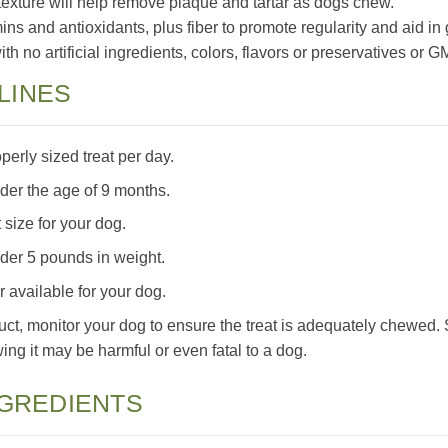
exture will help remove plaque and tartar as dogs chew.
mins and antioxidants, plus fiber to promote regularity and aid in
h no artificial ingredients, colors, flavors or preservatives or 
LINES
rly sized treat per day.
nder the age of 9 months.
 size for your dog.
nder 5 pounds in weight.
 available for your dog.
uct, monitor your dog to ensure the treat is adequately chewed.
ng it may be harmful or even fatal to a dog.
NGREDIENTS