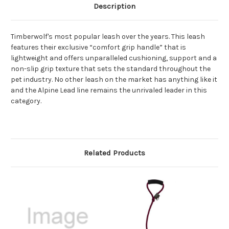
Description
Timberwolf's most popular leash over the years. This leash
features their exclusive “comfort grip handle” that is
lightweight and offers unparalleled cushioning, support and a
non-slip grip texture that sets the standard throughout the
pet industry. No other leash on the market has anything like it
and the Alpine Lead line remains the unrivaled leader in this
category.
Related Products