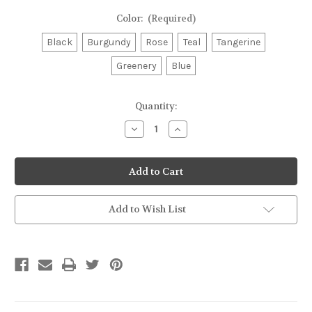
Color:
(Required)
Black
Burgundy
Rose
Teal
Tangerine
Greenery
Blue
Current
Quantity:
Stock:
Decrease
Increase
Quantity
Quantity
of
of
Timberwolf
Timberwolf
3/16"
3/16"
Alpine
Alpine
Lead
Lead
48"
48"
Add to Wish List