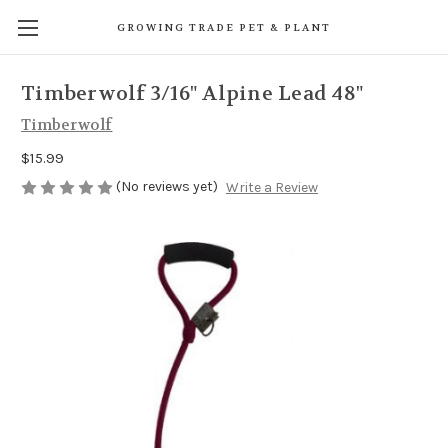
GROWING TRADE PET & PLANT
Timberwolf 3/16" Alpine Lead 48"
Timberwolf
$15.99
(No reviews yet)
Write a Review