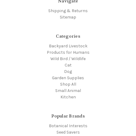
Navigate
Shipping & Returns
Sitemap
Categories
Backyard Livestock
Products for Humans
Wild Bird / Wildlife
Cat
Dog
Garden Supplies
Shop All
Small Animal
Kitchen
Popular Brands
Botanical Interests
Seed Savers