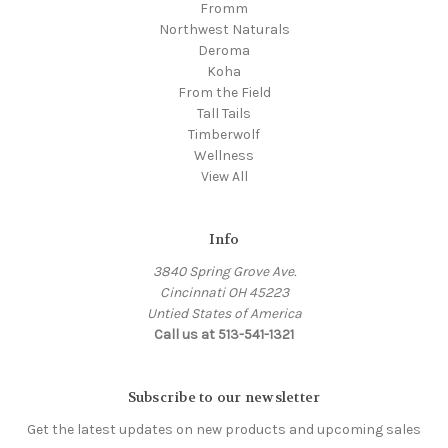
Fromm
Northwest Naturals
Deroma
Koha
From the Field
Tall Tails
Timberwolf
Wellness
View All
Info
3840 Spring Grove Ave.
Cincinnati OH 45223
Untied States of America
Call us at 513-541-1321
Subscribe to our newsletter
Get the latest updates on new products and upcoming sales