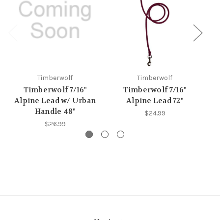
Timberwolf
Timberwolf
Timberwolf 7/16"
Timberwolf 7/16"
Alpine Lead w/ Urban
Alpine Lead 72"
Handle 48"
$24.99
$26.99