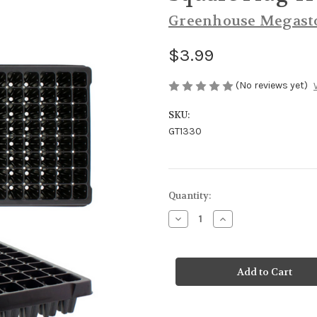
Greenhouse Megast
$3.99
(No reviews yet)
SKU:
GT1330
Current
Quantity:
Stock:
Decrease
Increase
Quantity
Quantity
of
of
Square
Square
Plug
Plug
Tray
Tray
128
128
Cell
Cell