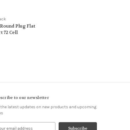
ack
 Round Plug Flat
t 72 Cell
scribe to our newsletter
 the latest updates on new products and upcoming
es