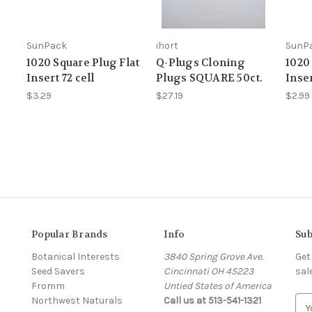
SunPack
ihort
SunP
1020 Square Plug Flat
Q-Plugs Cloning
1020
Insert 72 cell
Plugs SQUARE 50ct.
Inser
$3.29
$27.19
$2.99
Popular Brands
Info
Sub
Botanical Interests
3840 Spring Grove Ave.
Get
Seed Savers
Cincinnati OH 45223
sal
Fromm
Untied States of America
Northwest Naturals
Call us at 513-541-1321
E