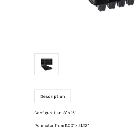
Description
Configuration: 8" x 16"
Perimeter Trim:
11.00" x 21.22"