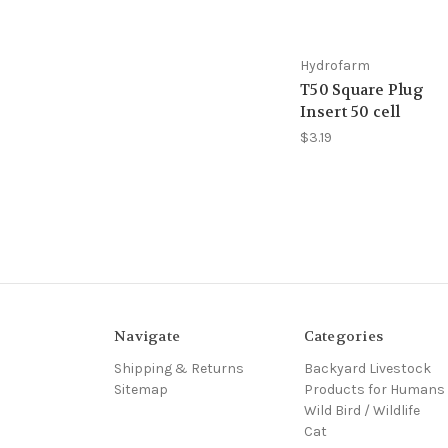
Hydrofarm
T50 Square Plug
Insert 50 cell
$3.19
Navigate
Categories
Shipping & Returns
Backyard Livestock
Sitemap
Products for Humans
Wild Bird / Wildlife
Cat