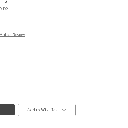
ore
Write a Review
Add to Wish List