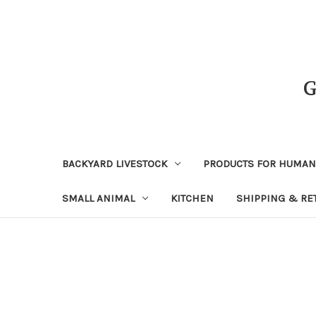
BACKYARD LIVESTOCK
PRODUCTS FOR HUMA
SMALL ANIMAL
KITCHEN
SHIPPING & RE