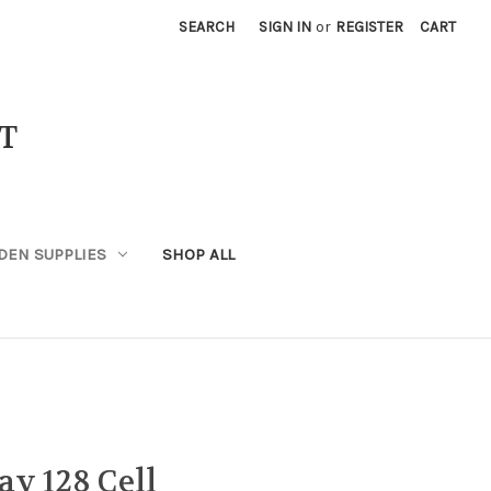
SEARCH
SIGN IN
or
REGISTER
CART
T
DEN SUPPLIES
SHOP ALL
ay 128 Cell