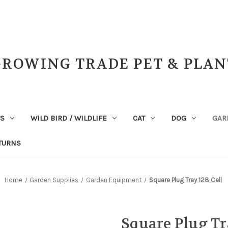
GROWING TRADE PET & PLAN
NS
WILD BIRD / WILDLIFE
CAT
DOG
GAR
TURNS
Home
Garden Supplies
Garden Equipment
Square Plug Tray 128 Cell
Square Plug Tr