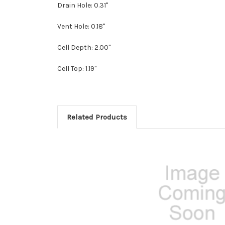
Drain Hole: 0.31"
Vent Hole: 0.18"
Cell Depth: 2.00"
Cell Top: 1.19"
Related Products