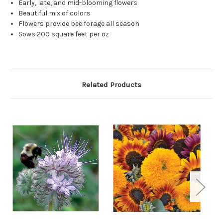
Early, late, and mid-blooming flowers
Beautiful mix of colors
Flowers provide bee forage all season
Sows 200 square feet per oz
Related Products