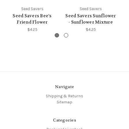
Seed Savers
Seed Savers
Seed Savers Bee's
Seed Savers Sunflower
S
Friend Flower
- Sunflower Mixture
$4.25
$4.25
Navigate
Shipping & Returns
Sitemap
Categories