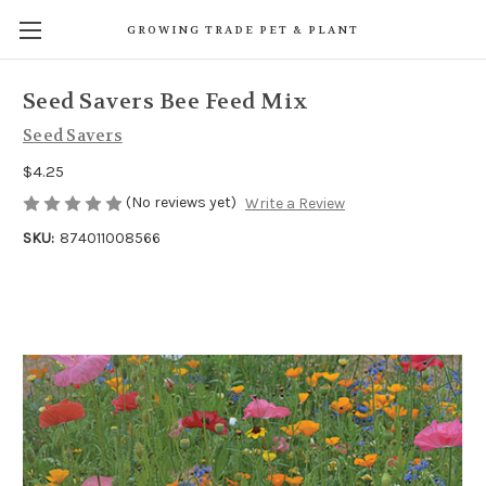
GROWING TRADE PET & PLANT
Seed Savers Bee Feed Mix
Seed Savers
$4.25
(No reviews yet)
Write a Review
SKU:
874011008566