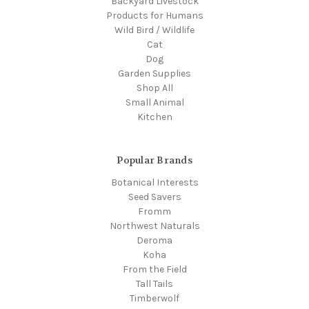
Backyard Livestock
Products for Humans
Wild Bird / Wildlife
Cat
Dog
Garden Supplies
Shop All
Small Animal
Kitchen
Popular Brands
Botanical Interests
Seed Savers
Fromm
Northwest Naturals
Deroma
Koha
From the Field
Tall Tails
Timberwolf