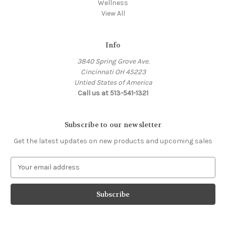
Wellness
View All
Info
3840 Spring Grove Ave.
Cincinnati OH 45223
Untied States of America
Call us at 513-541-1321
Subscribe to our newsletter
Get the latest updates on new products and upcoming sales
E
m
a
i
l
A
d