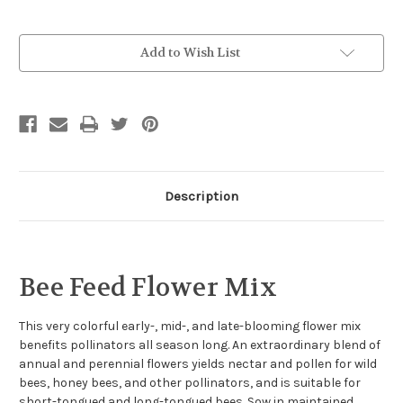
Current
Add to Wish List
Stock:
Description
Bee Feed Flower Mix
This very colorful early-, mid-, and late-blooming flower mix
benefits pollinators all season long. An extraordinary blend of
annual and perennial flowers yields nectar and pollen for wild
bees, honey bees, and other pollinators, and is suitable for
short-tongued and long-tongued bees. Sow in maintained