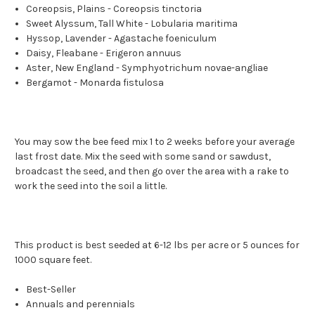
Coreopsis, Plains - Coreopsis tinctoria
Sweet Alyssum, Tall White - Lobularia maritima
Hyssop, Lavender - Agastache foeniculum
Daisy, Fleabane - Erigeron annuus
Aster, New England - Symphyotrichum novae-angliae
Bergamot - Monarda fistulosa
You may sow the bee feed mix 1 to 2 weeks before your average
last frost date. Mix the seed with some sand or sawdust,
broadcast the seed, and then go over the area with a rake to
work the seed into the soil a little.
This product is best seeded at 6-12 lbs per acre or 5 ounces for
1000 square feet.
Best-Seller
Annuals and perennials