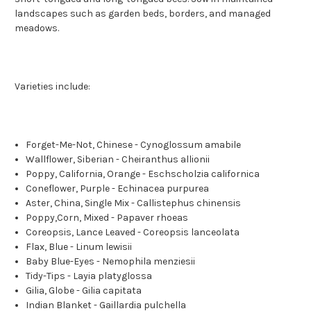
landscapes such as garden beds, borders, and managed
meadows.
Varieties include:
Forget-Me-Not, Chinese - Cynoglossum amabile
Wallflower, Siberian - Cheiranthus allionii
Poppy, California, Orange - Eschscholzia californica
Coneflower, Purple - Echinacea purpurea
Aster, China, Single Mix - Callistephus chinensis
Poppy,Corn, Mixed - Papaver rhoeas
Coreopsis, Lance Leaved - Coreopsis lanceolata
Flax, Blue - Linum lewisii
Baby Blue-Eyes - Nemophila menziesii
Tidy-Tips - Layia platyglossa
Gilia, Globe - Gilia capitata
Indian Blanket - Gaillardia pulchella