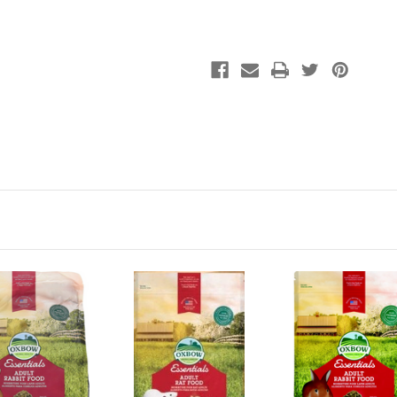
Pig
Pig
Food
Food
10#
10#