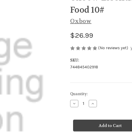
Food 10#
Oxbow
$26.99
(No reviews yet)
SKU:
744845402918
Current
Quantity:
Stock:
Decrease
Increase
Quantity
Quantity
of
of
Oxbow
Oxbow
Essential
Essential
Adult
Adult
Guinea
Guinea