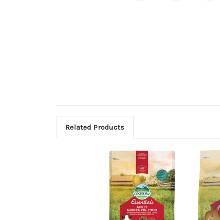
Related Products