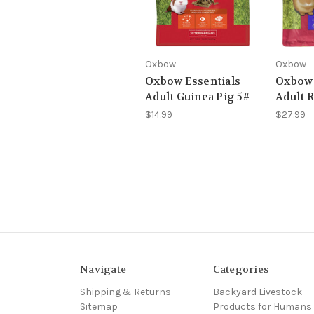
Oxbow
Oxbow
Oxbow Essentials
Oxbow 
Adult Guinea Pig 5#
Adult R
$14.99
$27.99
Navigate
Categories
Shipping & Returns
Backyard Livestock
Sitemap
Products for Humans