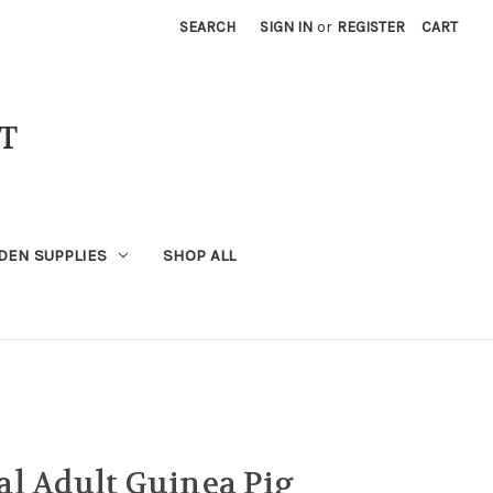
SEARCH
SIGN IN
or
REGISTER
CART
T
DEN SUPPLIES
SHOP ALL
l Adult Guinea Pig