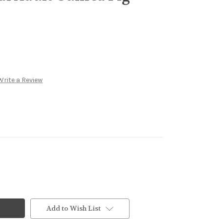
Write a Review
Add to Wish List