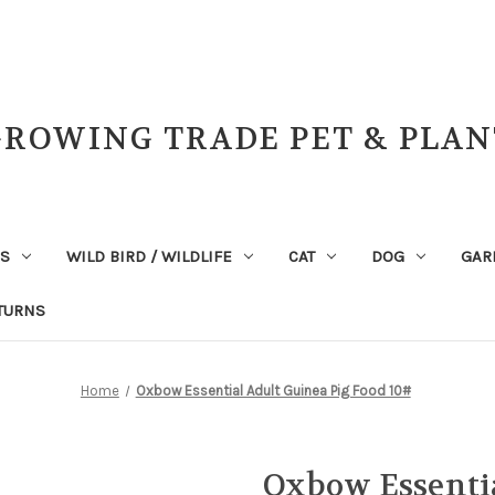
GROWING TRADE PET & PLAN
NS
WILD BIRD / WILDLIFE
CAT
DOG
GAR
TURNS
Home
Oxbow Essential Adult Guinea Pig Food 10#
Oxbow Essentia