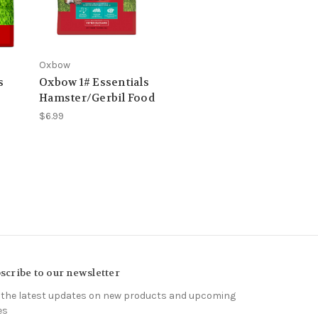
Oxbow
s
Oxbow 1# Essentials
Hamster/Gerbil Food
$6.99
scribe to our newsletter
 the latest updates on new products and upcoming
es