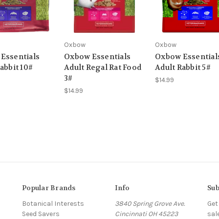
Oxbow
Oxbow
Essentials
Oxbow Essentials
Oxbow Essential
abbit 10#
Adult Regal Rat Food
Adult Rabbit 5#
3#
$14.99
$14.99
Popular Brands
Info
Sub
Botanical Interests
3840 Spring Grove Ave.
Get
Seed Savers
Cincinnati OH 45223
sal