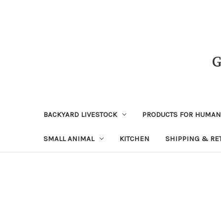
BACKYARD LIVESTOCK
PRODUCTS FOR HUMA
SMALL ANIMAL
KITCHEN
SHIPPING & RE