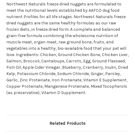
Northwest Naturals freeze dried nuggets are formulated to
meet the nutritional levels established by AAFCO dog food
nutrient Profiles for all life stages. Northwest Naturals freeze
dried nuggets are the same healthy formulas as our raw
frozen diets, in freeze dried form. A complete and balanced
grain-free formula combining the wholesome nutrition of
muscle meat, organ meat, raw ground bone, fruits, and
vegetables into a healthy, bio-available food that your pet will
love. Ingredients: Chicken, Ground Chicken Bone, Chicken Liver,
Salmon, Broccoli, Cantaloupe, Carrots, Egg, Ground Flaxseed,
Fish Oil, Apple Cider Vinegar, Blueberry, Cranberry, Inulin, Dried
Kelp, Potassium Chloride, Sodium Chloride, Ginger, Parsley,
Garlic, Zinc Proteinate, Iron Proteinate, Vitamin E Supplement,
Copper Proteinate, Manganese Proteinate, Mixed Tocopherols
(as preservative), Vitamin D Supplement.
Related Products