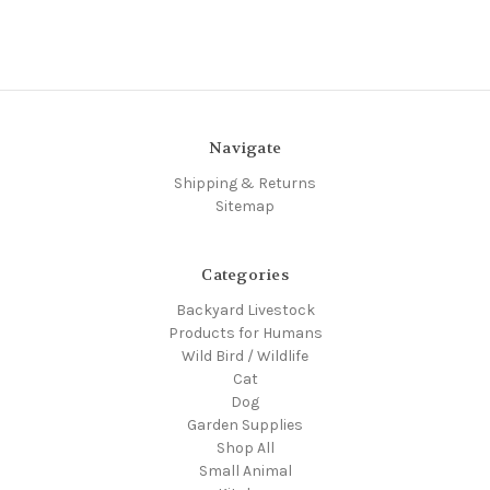
Navigate
Shipping & Returns
Sitemap
Categories
Backyard Livestock
Products for Humans
Wild Bird / Wildlife
Cat
Dog
Garden Supplies
Shop All
Small Animal