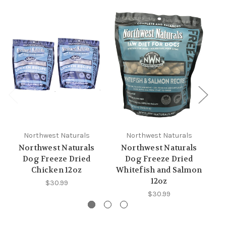
Northwest Naturals
Northwest Naturals
Northwest Naturals
Northwest Naturals
Dog Freeze Dried
Dog Freeze Dried
Chicken 12oz
Whitefish and Salmon
12oz
$30.99
$30.99