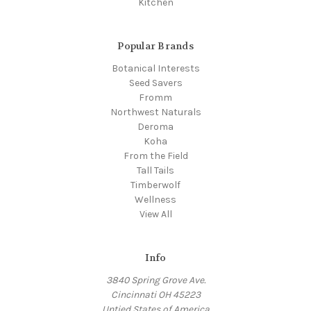
Kitchen
Popular Brands
Botanical Interests
Seed Savers
Fromm
Northwest Naturals
Deroma
Koha
From the Field
Tall Tails
Timberwolf
Wellness
View All
Info
3840 Spring Grove Ave.
Cincinnati OH 45223
Untied States of America