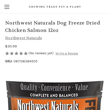
GROWING TRADE PET & PLANT
Northwest Naturals Dog Freeze Dried
Chicken Salmon 12oz
Northwest Naturals
$30.99
(No reviews yet)
Write a Review
SKU:
087316384505