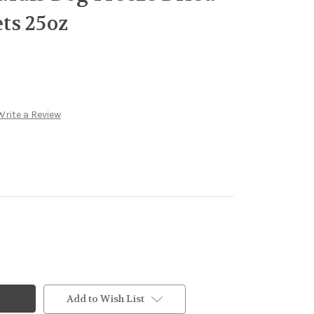
ts 25oz
Write a Review
Add to Wish List