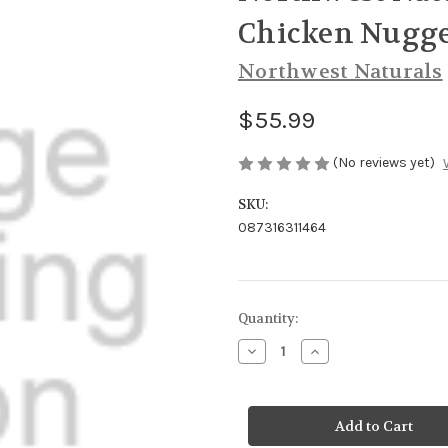
Chicken Nugge
Northwest Naturals
$55.99
(No reviews yet)
SKU:
087316311464
Current
Quantity:
Stock:
Decrease
Increase
Quantity
Quantity
of
of
Northwest
Northwest
Naturals
Naturals
Dog
Dog
Freeze
Freeze