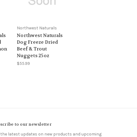
Northwest Naturals
als
Northwest Naturals
d
Dog Freeze Dried
mon
Beef & Trout
Nuggets 25oz
$55.99
scribe to our newsletter
 the latest updates on new products and upcoming