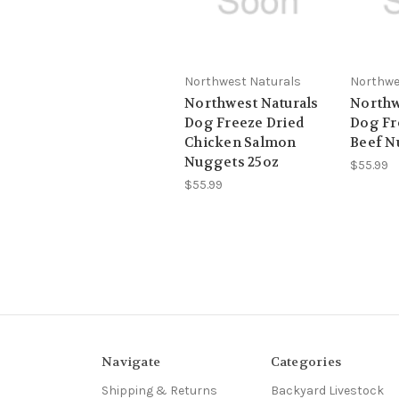
Northwest Naturals
Northwe
Northwest Naturals
Northw
Dog Freeze Dried
Dog Fr
Chicken Salmon
Beef N
Nuggets 25oz
$55.99
$55.99
Navigate
Categories
Shipping & Returns
Backyard Livestock