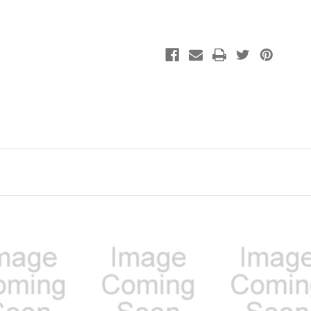
Dried
Dried
Chicken
Chicken
Nuggets
Nuggets
25oz
25oz