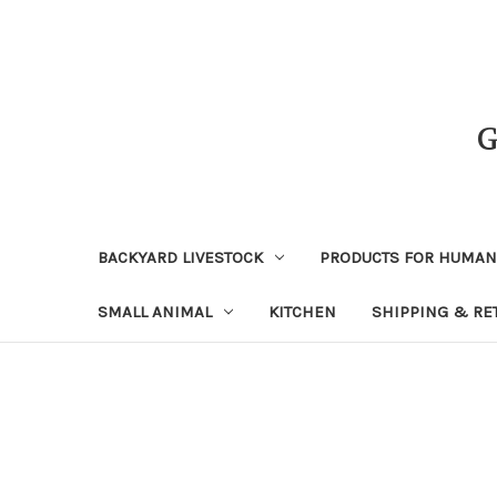
BACKYARD LIVESTOCK
PRODUCTS FOR HUMA
SMALL ANIMAL
KITCHEN
SHIPPING & RE