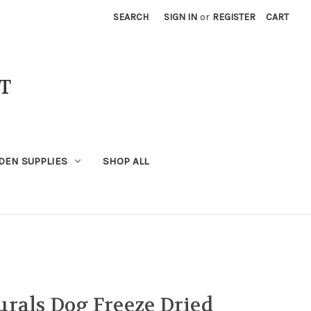
SEARCH
SIGN IN
or
REGISTER
CART
T
DEN SUPPLIES
SHOP ALL
rals Dog Freeze Dried