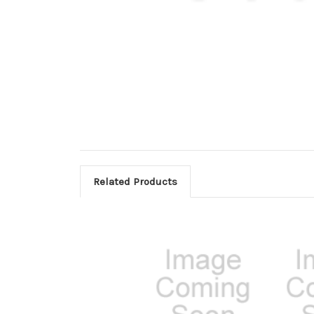
Related Products