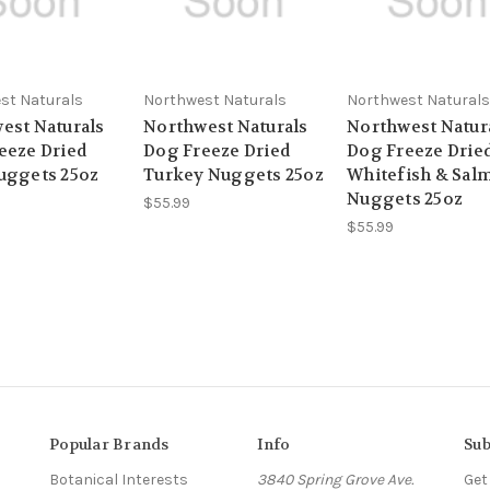
st Naturals
Northwest Naturals
Northwest Naturals
est Naturals
Northwest Naturals
Northwest Natur
eeze Dried
Dog Freeze Dried
Dog Freeze Drie
uggets 25oz
Turkey Nuggets 25oz
Whitefish & Sal
Nuggets 25oz
$55.99
$55.99
Popular Brands
Info
Sub
Botanical Interests
3840 Spring Grove Ave.
Get