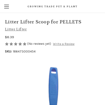
GROWING TRADE PET & PLANT
Litter Lifter Scoop for PELLETS
Litter Lifter
$8.39
(No reviews yet)
Write a Review
SKU:
186473000454