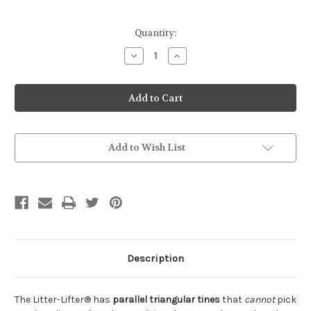
Current
Quantity:
Stock:
Decrease
Increase
Quantity
Quantity
of
of
Litter
Litter
Lifter
Lifter
Scoop
Scoop
for
for
PELLETS
PELLETS
Add to Wish List
Description
The Litter-Lifter® has
parallel triangular tines
that
cannot
pick