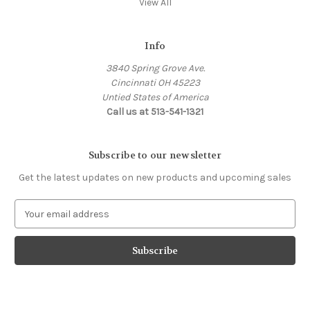
View All
Info
3840 Spring Grove Ave.
Cincinnati OH 45223
Untied States of America
Call us at 513-541-1321
Subscribe to our newsletter
Get the latest updates on new products and upcoming sales
E
m
a
i
l
A
d
d