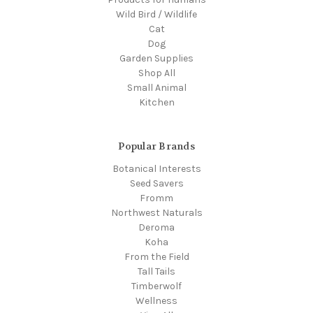
Wild Bird / Wildlife
Cat
Dog
Garden Supplies
Shop All
Small Animal
Kitchen
Popular Brands
Botanical Interests
Seed Savers
Fromm
Northwest Naturals
Deroma
Koha
From the Field
Tall Tails
Timberwolf
Wellness