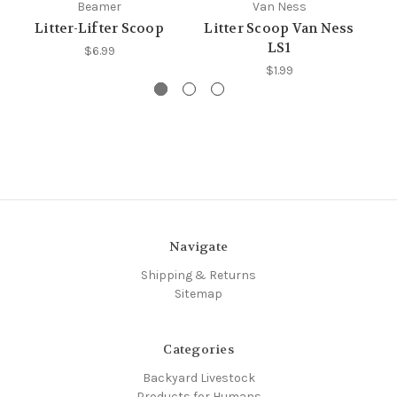
Beamer
Van Ness
Litter-Lifter Scoop
Litter Scoop Van Ness
D
LS1
$6.99
$1.99
Navigate
Shipping & Returns
Sitemap
Categories
Backyard Livestock
Products for Humans