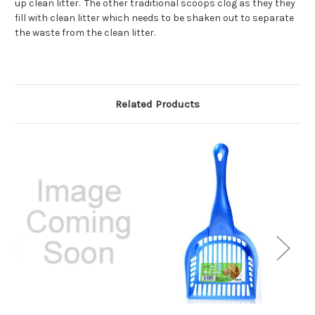
up clean litter. The other traditional scoops clog as they they
fill with clean litter which needs to be shaken out to separate
the waste from the clean litter.
Related Products