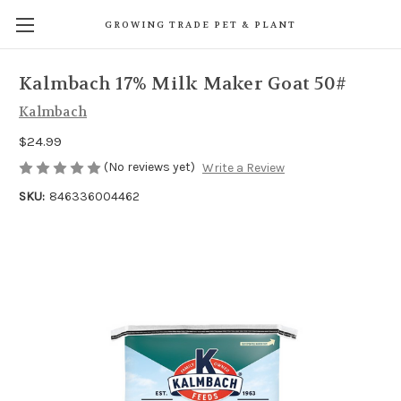
GROWING TRADE PET & PLANT
Kalmbach 17% Milk Maker Goat 50#
Kalmbach
$24.99
(No reviews yet)
Write a Review
SKU:
846336004462