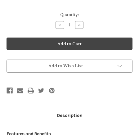
Current
Quantity:
Stock:
Decrease
Increase
Quantity
Quantity
of
of
Kalmbach
Kalmbach
17%
17%
Milk
Milk
Maker
Maker
Goat
Goat
50#
50#
Add to Wish List
Description
Features and Benefits