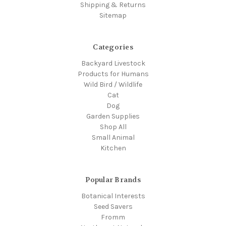
Shipping & Returns
Sitemap
Categories
Backyard Livestock
Products for Humans
Wild Bird / Wildlife
Cat
Dog
Garden Supplies
Shop All
Small Animal
Kitchen
Popular Brands
Botanical Interests
Seed Savers
Fromm