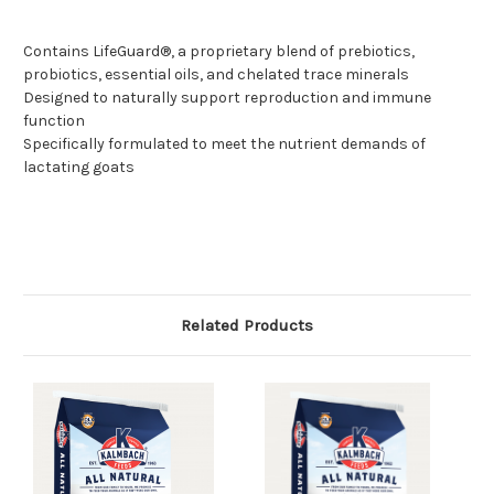
Contains LifeGuard®, a proprietary blend of prebiotics,
probiotics, essential oils, and chelated trace minerals
Designed to naturally support reproduction and immune
function
Specifically formulated to meet the nutrient demands of
lactating goats
Related Products