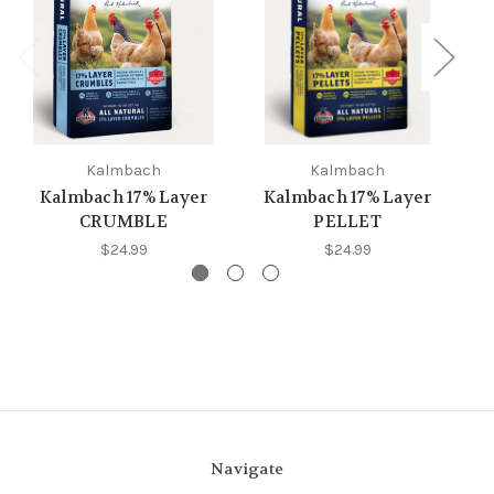
Kalmbach
Kalmbach
Kalmbach 17% Layer
Kalmbach 17% Layer
K
CRUMBLE
PELLET
$24.99
$24.99
Navigate