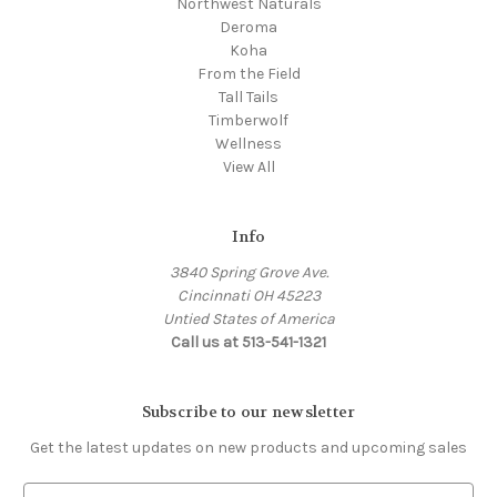
Northwest Naturals
Deroma
Koha
From the Field
Tall Tails
Timberwolf
Wellness
View All
Info
3840 Spring Grove Ave.
Cincinnati OH 45223
Untied States of America
Call us at 513-541-1321
Subscribe to our newsletter
Get the latest updates on new products and upcoming sales
E