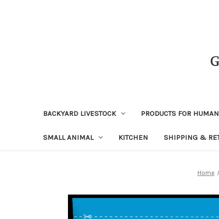
BACKYARD LIVESTOCK
PRODUCTS FOR HUMA
SMALL ANIMAL
KITCHEN
SHIPPING & RE
Home