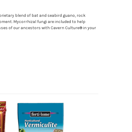
oprietary blend of bat and seabird guano, rock
pment. Mycorrhizal fungi are included to help
sses of our ancestors with Cavern Culture® in your