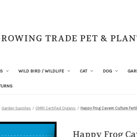
GROWING TRADE PET & PLAN
NS
WILD BIRD / WILDLIFE
CAT
DOG
GAR
TURNS
Garden Supplies
OMRI Certified Organic
Happy Frog Cavern Culture Ferti
Happy Frog Cav