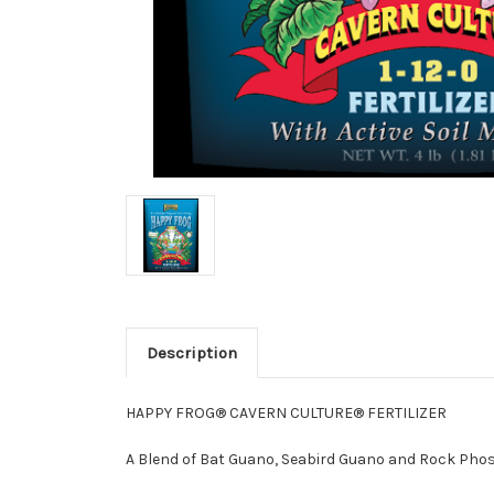
Description
HAPPY FROG® CAVERN CULTURE® FERTILIZER
A Blend of Bat Guano, Seabird Guano and Rock Pho