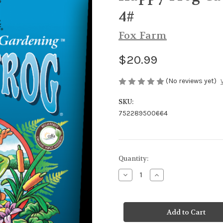
4#
Fox Farm
$20.99
(No reviews yet)
SKU:
752289500664
Current
Quantity:
Stock:
Decrease
Increase
Quantity
Quantity
of
of
Happy
Happy
Frog
Frog
Cavern
Cavern
Culture
Culture