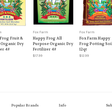
m
Fox Farm
Fox Farm
Frog Fruit &
Happy Frog All
Fox Farm Happy
 Organic Dry
Purpose Organic Dry
Frog Potting Soi
zer 4#
Fertilizer 4#
12qt
$17.99
$12.99
Popular Brands
Info
Sub