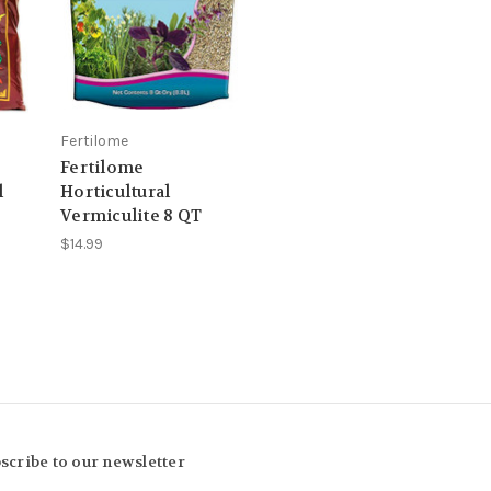
Fertilome
Fertilome
l
Horticultural
Vermiculite 8 QT
$14.99
scribe to our newsletter