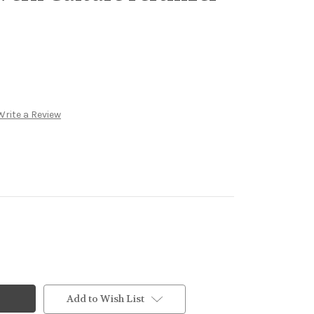
Write a Review
Add to Wish List