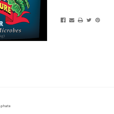
Fertilizer
Fertilizer
4#
4#
sphate