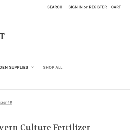
SEARCH
SIGN IN
or
REGISTER
CART
T
DEN SUPPLIES
SHOP ALL
lizer 4#
ern Culture Fertilizer