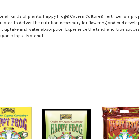
or all kinds of plants. Happy Frog® Cavern Culture® Fertilizer is a pr
lated to deliver the nutrition necessary for flowering and bud develo
nt uptake and water absorption. Experience the tried-and-true succe
ganic Input Material.