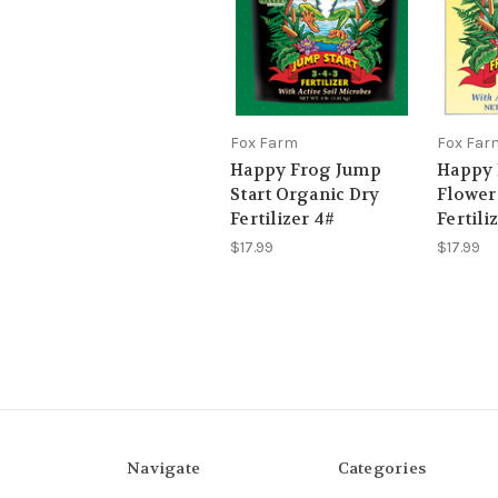
Fox Farm
Fox Far
Happy Frog Jump
Happy 
Start Organic Dry
Flower
Fertilizer 4#
Fertili
$17.99
$17.99
Navigate
Categories