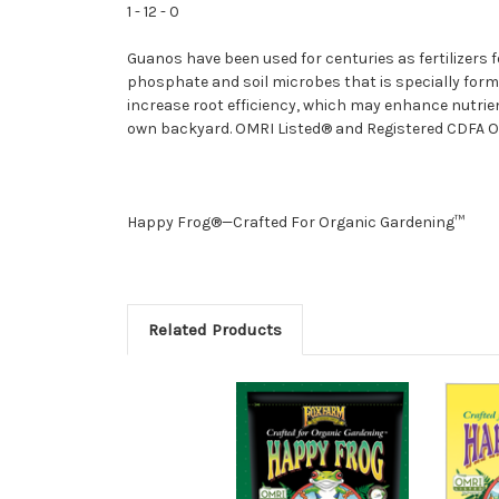
1 - 12 - 0
Guanos have been used for centuries as fertilizers f
phosphate and soil microbes that is specially formu
increase root efficiency, which may enhance nutrie
own backyard. OMRI Listed® and Registered CDFA Or
Happy Frog®—Crafted For Organic Gardening™
Related Products