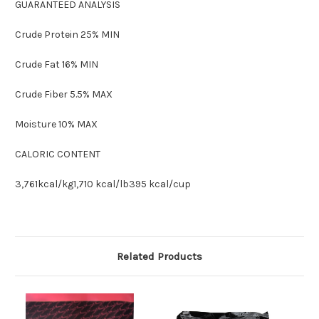
GUARANTEED ANALYSIS
Crude Protein 25% MIN
Crude Fat 16% MIN
Crude Fiber 5.5% MAX
Moisture 10% MAX
CALORIC CONTENT
3,761kcal/kg1,710 kcal/lb395 kcal/cup
Related Products