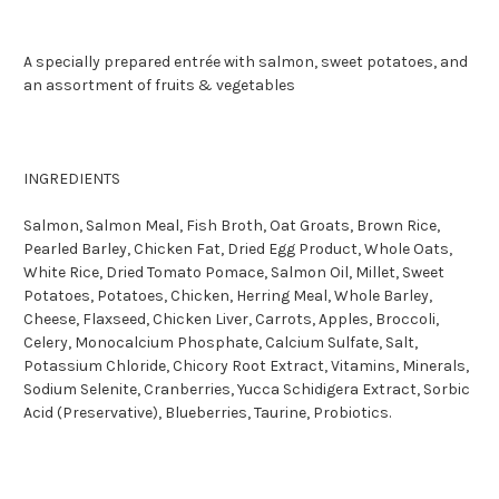
A specially prepared entrée with salmon, sweet potatoes, and
an assortment of fruits & vegetables
INGREDIENTS
Salmon, Salmon Meal, Fish Broth, Oat Groats, Brown Rice,
Pearled Barley, Chicken Fat, Dried Egg Product, Whole Oats,
White Rice, Dried Tomato Pomace, Salmon Oil, Millet, Sweet
Potatoes, Potatoes, Chicken, Herring Meal, Whole Barley,
Cheese, Flaxseed, Chicken Liver, Carrots, Apples, Broccoli,
Celery, Monocalcium Phosphate, Calcium Sulfate, Salt,
Potassium Chloride, Chicory Root Extract, Vitamins, Minerals,
Sodium Selenite, Cranberries, Yucca Schidigera Extract, Sorbic
Acid (Preservative), Blueberries, Taurine, Probiotics.