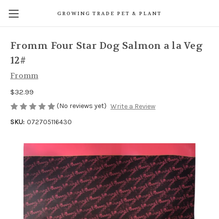
GROWING TRADE PET & PLANT
Fromm Four Star Dog Salmon a la Veg
12#
Fromm
$32.99
(No reviews yet)
Write a Review
SKU:
072705116430