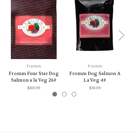
Fromm
Fromm
Fromm Four Star Dog
Fromm Dog Salmon A
F
Salmon a la Veg 26#
La Veg 4#
$68.99
$16.99