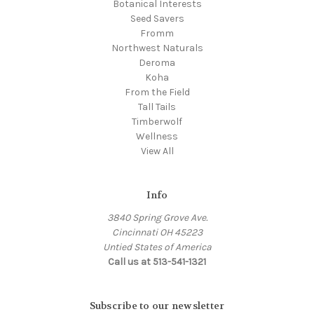
Botanical Interests
Seed Savers
Fromm
Northwest Naturals
Deroma
Koha
From the Field
Tall Tails
Timberwolf
Wellness
View All
Info
3840 Spring Grove Ave.
Cincinnati OH 45223
Untied States of America
Call us at 513-541-1321
Subscribe to our newsletter