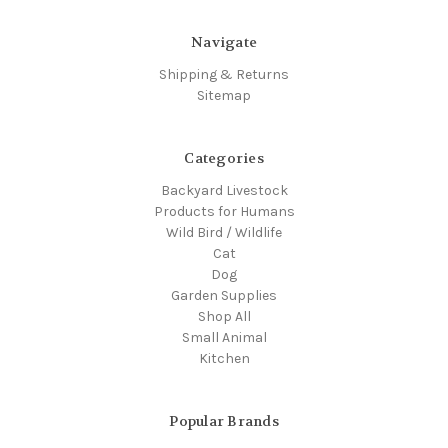
Navigate
Shipping & Returns
Sitemap
Categories
Backyard Livestock
Products for Humans
Wild Bird / Wildlife
Cat
Dog
Garden Supplies
Shop All
Small Animal
Kitchen
Popular Brands