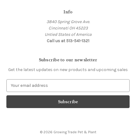
Info
3840 Spring Grove Ave.
Cincinnati OH 45223
Untied States of America
Call us at 513-541-1321
Subscribe to our newsletter
Get the latest updates on new products and upcoming sales
E
m
a
i
l
A
d
d
© 2026 Growing Trade Pet & Plant
r