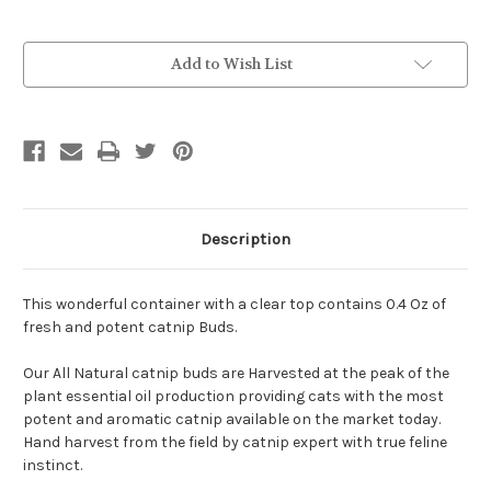
Current
Add to Wish List
Stock:
Description
This wonderful container with a clear top contains 0.4 Oz of
fresh and potent catnip Buds.
Our All Natural catnip buds are Harvested at the peak of the
plant essential oil production providing cats with the most
potent and aromatic catnip available on the market today.
Hand harvest from the field by catnip expert with true feline
instinct.