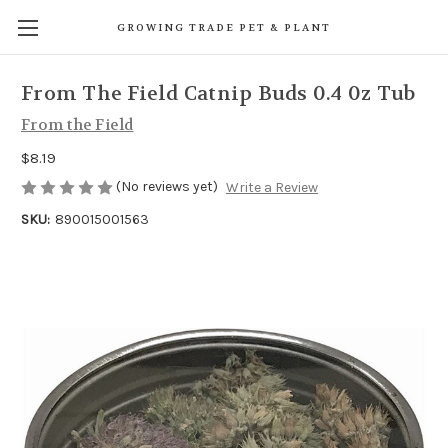
GROWING TRADE PET & PLANT
From The Field Catnip Buds 0.4 0z Tub
From the Field
$8.19
(No reviews yet)
Write a Review
SKU:
890015001563