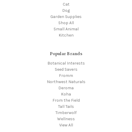
Cat
Dog
Garden Supplies
Shop All
Small Animal
Kitchen
Popular Brands
Botanical Interests
Seed Savers
Fromm
Northwest Naturals
Deroma
Koha
From the Field
Tall Tails
Timberwolf
Wellness
View All