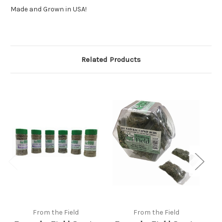
Made and Grown in USA!
Related Products
From the Field
From the Field