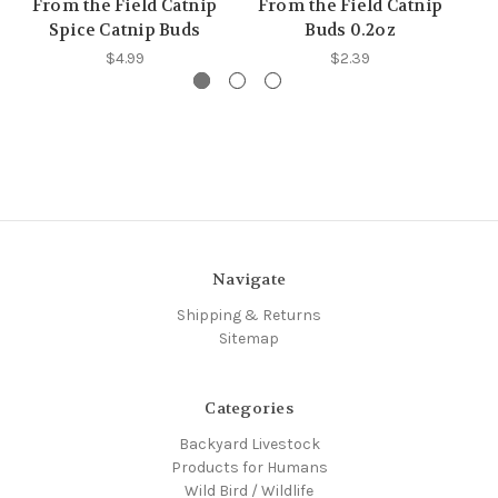
From the Field Catnip
From the Field Catnip
F
Spice Catnip Buds
Buds 0.2oz
Le
$4.99
$2.39
Navigate
Shipping & Returns
Sitemap
Categories
Backyard Livestock
Products for Humans
Wild Bird / Wildlife