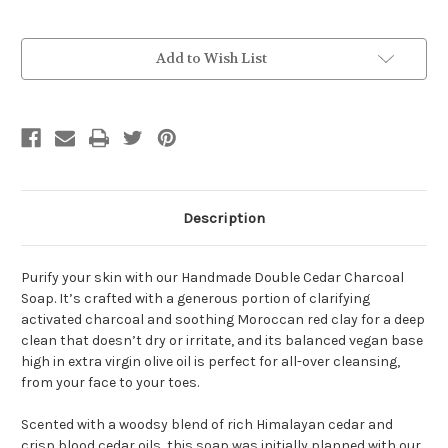
Current
Add to Wish List
Stock:
Description
Purify your skin with our Handmade Double Cedar Charcoal
Soap. It’s crafted with a generous portion of clarifying
activated charcoal and soothing Moroccan red clay for a deep
clean that doesn’t dry or irritate, and its balanced vegan base
high in extra virgin olive oil is perfect for all-over cleansing,
from your face to your toes.
Scented with a woodsy blend of rich Himalayan cedar and
crisp blood cedar oils, this soap was initially planned with our