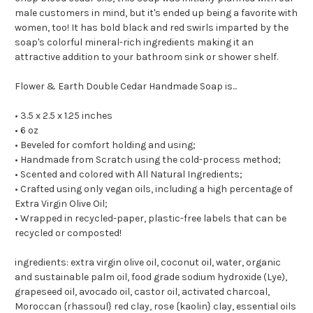
male customers in mind, but it's ended up being a favorite with
women, too! It has bold black and red swirls imparted by the
soap's colorful mineral-rich ingredients making it an
attractive addition to your bathroom sink or shower shelf.
Flower & Earth Double Cedar Handmade Soap is...
• 3.5 x 2.5 x 1.25 inches
• 6 oz
• Beveled for comfort holding and using;
• Handmade from Scratch using the cold-process method;
• Scented and colored with All Natural Ingredients;
• Crafted using only vegan oils, including a high percentage of
Extra Virgin Olive Oil;
• Wrapped in recycled-paper, plastic-free labels that can be
recycled or composted!
ingredients: extra virgin olive oil, coconut oil, water, organic
and sustainable palm oil, food grade sodium hydroxide (Lye),
grapeseed oil, avocado oil, castor oil, activated charcoal,
Moroccan {rhassoul} red clay, rose {kaolin} clay, essential oils