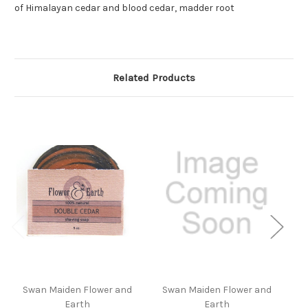
of Himalayan cedar and blood cedar, madder root
Related Products
Swan Maiden Flower and
Swan Maiden Flower and
S
Earth
Earth