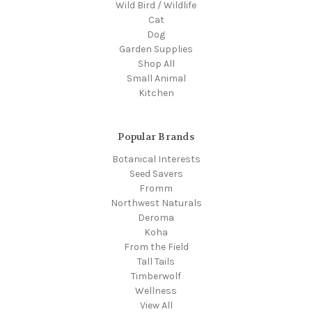
Wild Bird / Wildlife
Cat
Dog
Garden Supplies
Shop All
Small Animal
Kitchen
Popular Brands
Botanical Interests
Seed Savers
Fromm
Northwest Naturals
Deroma
Koha
From the Field
Tall Tails
Timberwolf
Wellness
View All