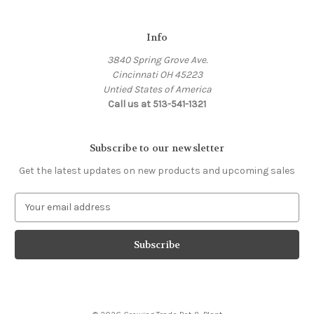
Info
3840 Spring Grove Ave.
Cincinnati OH 45223
Untied States of America
Call us at 513-541-1321
Subscribe to our newsletter
Get the latest updates on new products and upcoming sales
E
m
a
i
l
A
d
d