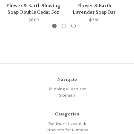
Flower & Earth Shaving
Flower & Earth
F
Soap Double Cedar 5oz
Lavender Soap Bar
$6.99
$7.99
Navigate
Shipping & Returns
Sitemap
Categories
Backyard Livestock
Products for Humans