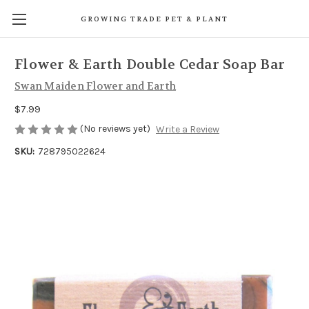
GROWING TRADE PET & PLANT
Flower & Earth Double Cedar Soap Bar
Swan Maiden Flower and Earth
$7.99
(No reviews yet)
Write a Review
SKU:
728795022624