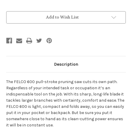
Current
Add to Wish List
Stock:
Description
The FELCO 600 pull-stroke pruning saw cuts its own path.
Regardless of your intended task or occupation it’s an
indispensable tool on the job. With its sharp, long-life blade it
tackles larger branches with certainty, comfort and ease. The
FELCO 600 is light, compact and folds away, so you can easily
put it in your pocket or backpack. But be sure you put it
somewhere close to hand as its clean-cutting power ensures
it will be in constant use.