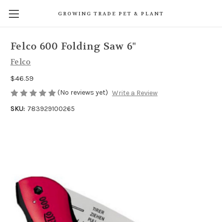
GROWING TRADE PET & PLANT
Felco 600 Folding Saw 6"
Felco
$46.59
(No reviews yet)
Write a Review
SKU:
783929100265