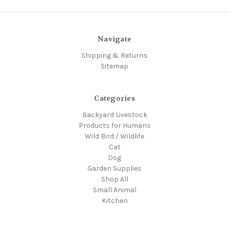
Navigate
Shipping & Returns
Sitemap
Categories
Backyard Livestock
Products for Humans
Wild Bird / Wildlife
Cat
Dog
Garden Supplies
Shop All
Small Animal
Kitchen