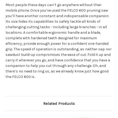
Most people these days can’t go anywhere without their
mobile phone. Once you’ve used the FELCO 600 pruning saw
you’ll have another constant and indispensable companion.
Its size hides its capabilities to safely tackle all kinds of
challenging cutting tasks - including large branches - in all
locations. A comfortable ergonomic handle and a blade,
complete with hardened teeth designed for maximum
efficiency, provide enough power for a confident one-handed
grip. The speed of operation is outstanding, as neither sap nor
sawdust build-up compromises the ease of cut. Fold it up and
carry it wherever you go, and have confidence that you have a
companion to help you cut through any challenge. Oh, and
there’s no need to ring us, as we already know just how good
the FELCO 600 is.
Related Products