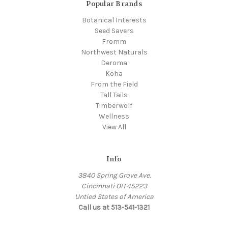
Popular Brands
Botanical Interests
Seed Savers
Fromm
Northwest Naturals
Deroma
Koha
From the Field
Tall Tails
Timberwolf
Wellness
View All
Info
3840 Spring Grove Ave.
Cincinnati OH 45223
Untied States of America
Call us at 513-541-1321