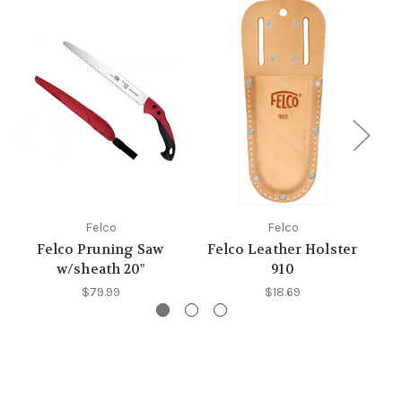
Felco
Felco
Felco Pruning Saw
Felco Leather Holster
w/sheath 20"
910
$79.99
$18.69