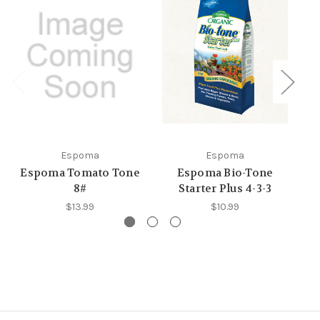
Espoma
Espoma
Espoma Tomato Tone
Espoma Bio-Tone
E
8#
Starter Plus 4-3-3
$13.99
$10.99