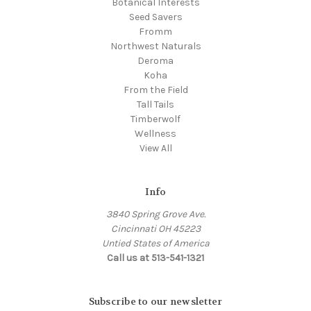
Botanical Interests
Seed Savers
Fromm
Northwest Naturals
Deroma
Koha
From the Field
Tall Tails
Timberwolf
Wellness
View All
Info
3840 Spring Grove Ave.
Cincinnati OH 45223
Untied States of America
Call us at 513-541-1321
Subscribe to our newsletter