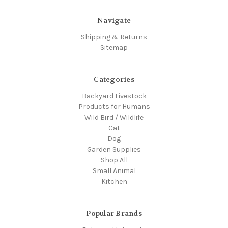
Navigate
Shipping & Returns
Sitemap
Categories
Backyard Livestock
Products for Humans
Wild Bird / Wildlife
Cat
Dog
Garden Supplies
Shop All
Small Animal
Kitchen
Popular Brands