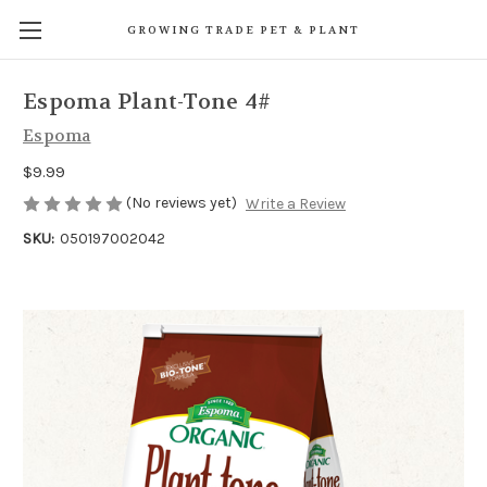
GROWING TRADE PET & PLANT
Espoma Plant-Tone 4#
Espoma
$9.99
(No reviews yet)
Write a Review
SKU:
050197002042