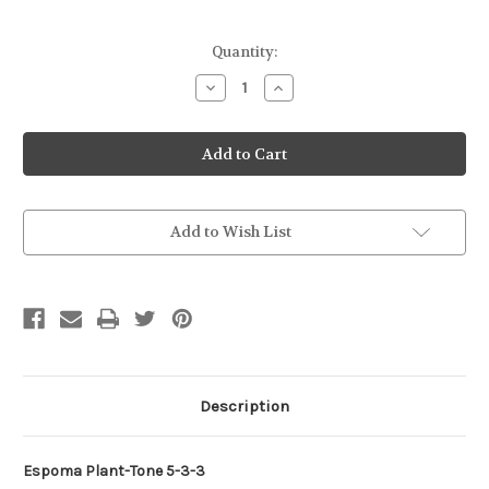
Current
Quantity:
Stock:
Decrease
Increase
Quantity
Quantity
of
of
Espoma
Espoma
Plant-
Plant-
Tone
Tone
4#
4#
Add to Wish List
Description
Espoma Plant-Tone 5-3-3