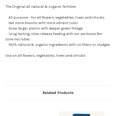
The Original all natural & organic fertilizer
All purpose – for all flowers, vegetables, trees and shrubs
Get more blooms with more vibrant color
Grow larger plants with deeper green foliage
Long lasting, slow-release feeding with our exclusive Bio-
tone microbes
100% natural & organic ingredients with no fillers or sludges
Use on all flowers, vegetables, trees and shrubs
Related Products