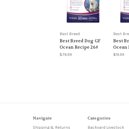
Best Breed
Best Br
Best Breed Dog GF
Best B
Ocean Recipe 26#
Ocean 
$76.99
$19.99
Navigate
Categories
Shipping & Returns
Backyard Livestock