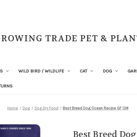
GROWING TRADE PET & PLAN
NS
WILD BIRD / WILDLIFE
CAT
DOG
GAR
TURNS
Home
Dog
Dog Dry Food
Best Breed Dog Ocean Recipe GF 13#
Best Breed Dog