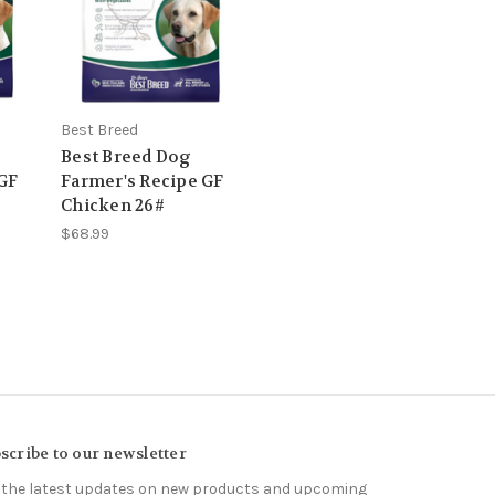
Best Breed
Best Breed Dog
 GF
Farmer's Recipe GF
Chicken 26#
$68.99
scribe to our newsletter
 the latest updates on new products and upcoming