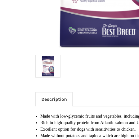
Description
Made with low-glycemic fruits and vegetables, including 
Rich in high-quality protein from Atlantic salmon and U
Excellent option for dogs with sensitivities to chicken.
Made without potatoes and tapioca which are high on t