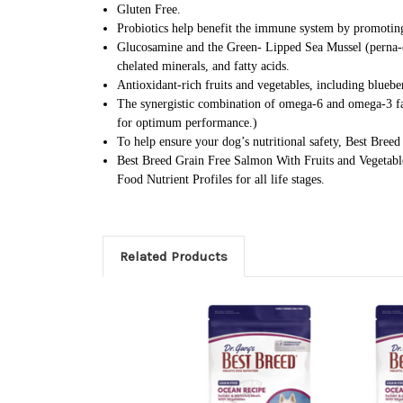
Gluten Free.
Probiotics help benefit the immune system by promoting
Glucosamine and the Green- Lipped Sea Mussel (perna-can
chelated minerals, and fatty acids.
Antioxidant-rich fruits and vegetables, including bluebe
The synergistic combination of omega-6 and omega-3 fatt
for optimum performance.)
To help ensure your dog’s nutritional safety, Best Bree
Best Breed Grain Free Salmon With Fruits and Vegetable
Food Nutrient Profiles for all life stages.
Related Products