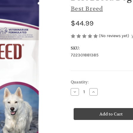
Best Breed
$44.99
(No reviews yet)
SKU:
722301881385
Current
Quantity:
Stock:
Decrease
Increase
Quantity
Quantity
of
of
Best
Best
Breed
Breed
Dog
Dog
Ocean
Ocean
Recipe
Recipe
GF
GF
13#
13#