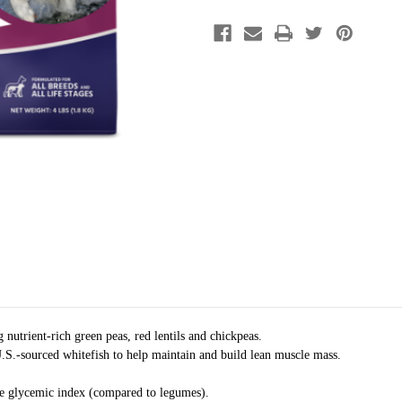
nutrient-rich green peas, red lentils and chickpeas.
.S.-sourced whitefish to help maintain and build lean muscle mass.
he glycemic index (compared to legumes).