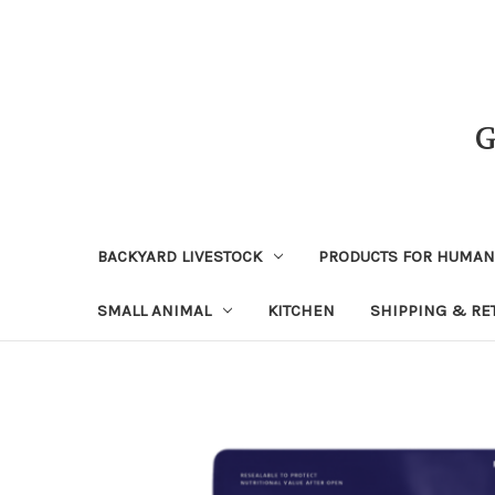
BACKYARD LIVESTOCK
PRODUCTS FOR HUMA
SMALL ANIMAL
KITCHEN
SHIPPING & RE