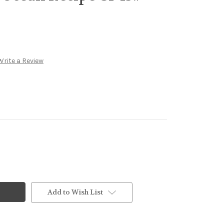
Write a Review
Add to Wish List