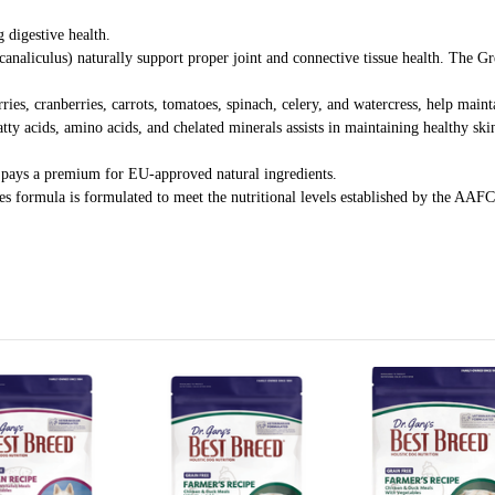
 digestive health.
aliculus) naturally support proper joint and connective tissue health. The Gr
rries, cranberries, carrots, tomatoes, spinach, celery, and watercress, help mai
y acids, amino acids, and chelated minerals assists in maintaining healthy sk
d pays a premium for EU-approved natural ingredients.
s formula is formulated to meet the nutritional levels established by the AA