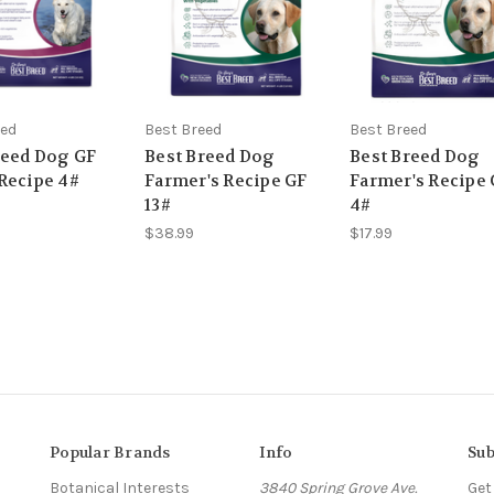
eed
Best Breed
Best Breed
reed Dog GF
Best Breed Dog
Best Breed Dog
Recipe 4#
Farmer's Recipe GF
Farmer's Recipe
13#
4#
$38.99
$17.99
Popular Brands
Info
Sub
Botanical Interests
3840 Spring Grove Ave.
Get