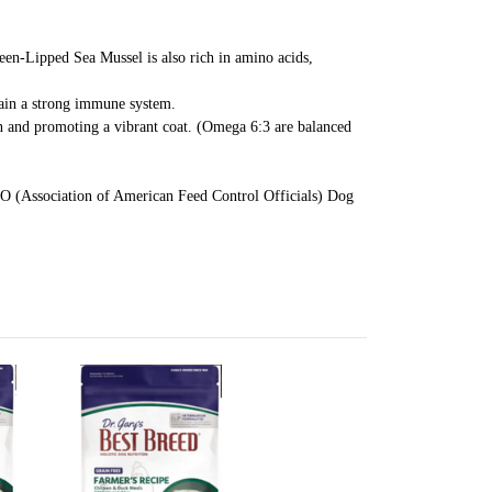
een-Lipped Sea Mussel is also rich in amino acids,
ntain a strong immune system.
in and promoting a vibrant coat. (Omega 6:3 are balanced
FCO (Association of American Feed Control Officials) Dog