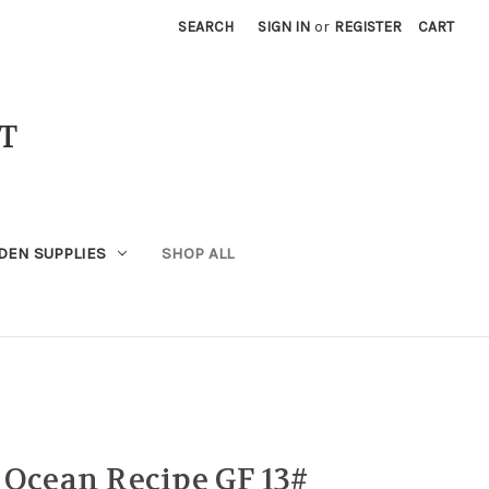
SEARCH
SIGN IN
or
REGISTER
CART
T
DEN SUPPLIES
SHOP ALL
 Ocean Recipe GF 13#