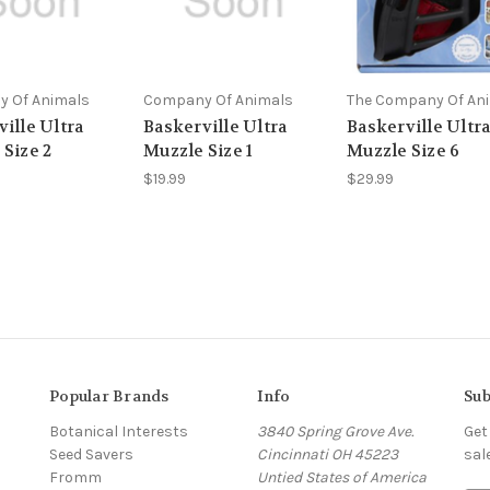
 Of Animals
Company Of Animals
The Company Of An
ille Ultra
Baskerville Ultra
Baskerville Ultr
 Size 2
Muzzle Size 1
Muzzle Size 6
$19.99
$29.99
Popular Brands
Info
Sub
Botanical Interests
3840 Spring Grove Ave.
Get
Seed Savers
Cincinnati OH 45223
sal
Fromm
Untied States of America