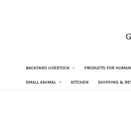
BACKYARD LIVESTOCK
PRODUCTS FOR HUMA
SMALL ANIMAL
KITCHEN
SHIPPING & RE