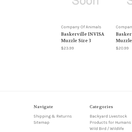
Company Of Animals
Company
Baskerville INVISA
Baskerv
Muzzle Size 3
Muzzle
$23.99
$20.99
Navigate
Categories
Shipping & Returns
Backyard Livestock
Sitemap
Products for Humans
Wild Bird / Wildlife