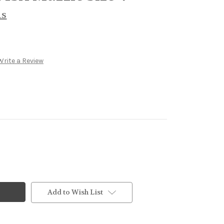
ls
Write a Review
Add to Wish List