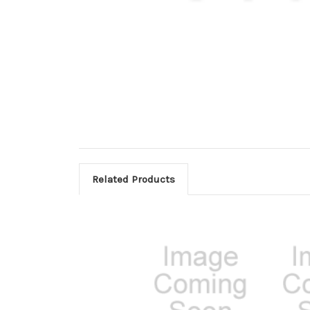
Related Products