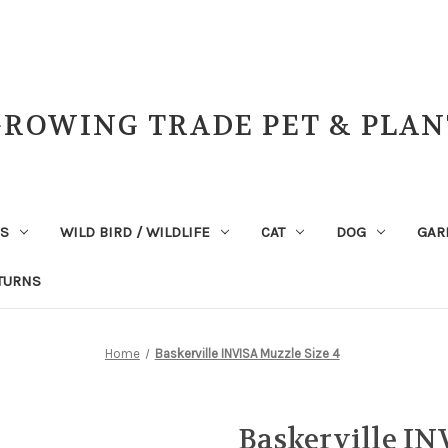
GROWING TRADE PET & PLAN
NS
WILD BIRD / WILDLIFE
CAT
DOG
GAR
TURNS
Home
Baskerville INVISA Muzzle Size 4
Baskerville IN