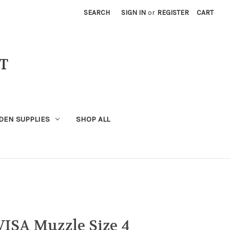
SEARCH
SIGN IN
or
REGISTER
CART
T
DEN SUPPLIES
SHOP ALL
VISA Muzzle Size 4