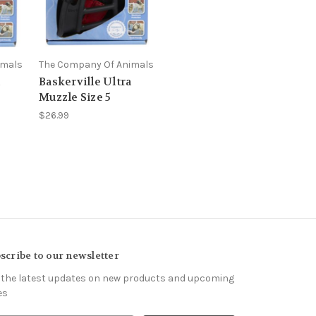
imals
The Company Of Animals
a
Baskerville Ultra
Muzzle Size 5
$26.99
scribe to our newsletter
 the latest updates on new products and upcoming
es