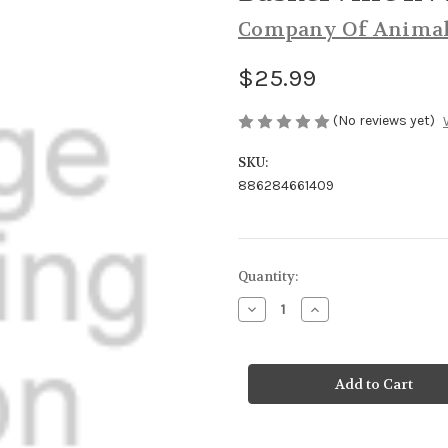
Company Of Anima
$25.99
(No reviews yet)
SKU:
886284661409
Current
Quantity:
Stock:
Decrease
Increase
Quantity
Quantity
of
of
Baskerville
Baskerville
INVISA
INVISA
Muzzle
Muzzle
Size
Size
4
4