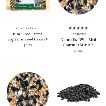
Pine Tree Farms
Pine Tree Farms
Naturalist
Superior Seed Cake 2#
Naturalist Wild Bird
Gourmet Mix 10#
$8.99
$13.95