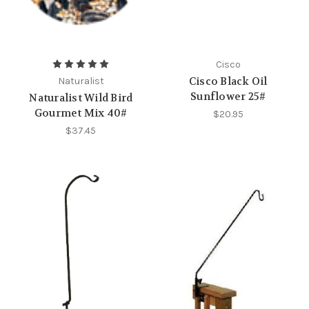
Cisco
Cisco Black Oil
Naturalist
Sunflower 25#
Naturalist Wild Bird
Gourmet Mix 40#
$20.95
$37.45