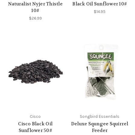
Naturalist Nyjer Thistle
Black Oil Sunflower 10#
10#
$14.95
$26.99
Cisco
Songbird Essentials
Cisco Black Oil
Deluxe Squngee Squirrel
Sunflower 50#
Feeder