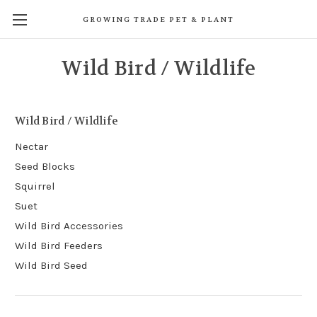
GROWING TRADE PET & PLANT
Wild Bird / Wildlife
Wild Bird / Wildlife
Nectar
Seed Blocks
Squirrel
Suet
Wild Bird Accessories
Wild Bird Feeders
Wild Bird Seed