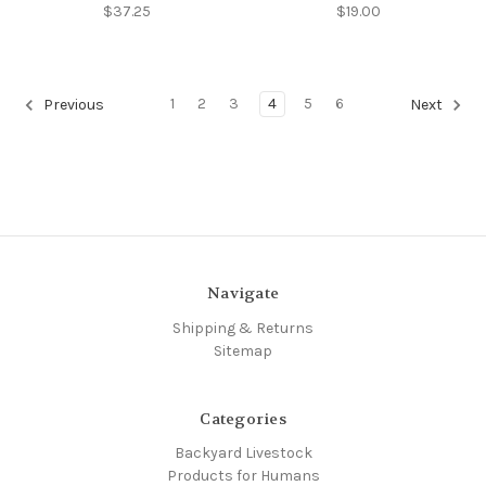
$37.25
$19.00
1
2
3
4
5
6
Previous
Next
Navigate
Shipping & Returns
Sitemap
Categories
Backyard Livestock
Products for Humans