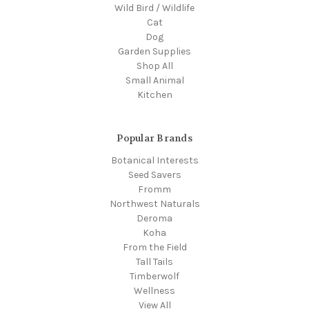
Wild Bird / Wildlife
Cat
Dog
Garden Supplies
Shop All
Small Animal
Kitchen
Popular Brands
Botanical Interests
Seed Savers
Fromm
Northwest Naturals
Deroma
Koha
From the Field
Tall Tails
Timberwolf
Wellness
View All