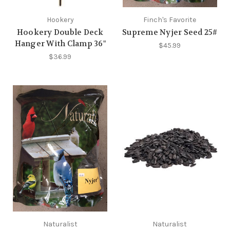
Hookery
Finch's Favorite
Hookery Double Deck
Supreme Nyjer Seed 25#
Hanger With Clamp 36"
$45.99
$36.99
Naturalist
Naturalist