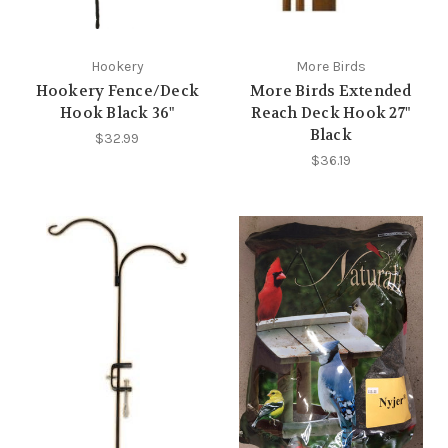
Hookery
More Birds
Hookery Fence/Deck
More Birds Extended
Hook Black 36"
Reach Deck Hook 27"
Black
$32.99
$36.19