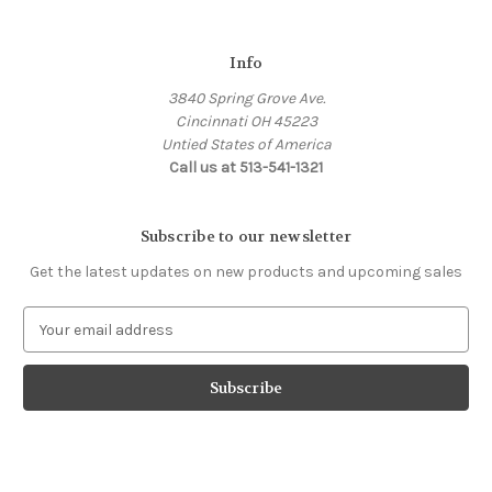
Info
3840 Spring Grove Ave.
Cincinnati OH 45223
Untied States of America
Call us at 513-541-1321
Subscribe to our newsletter
Get the latest updates on new products and upcoming sales
E
m
a
i
l
A
d
d