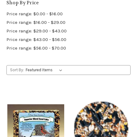
Shop By Price
Price range: $0.00 - $16.00
Price range: $16.00 - $29.00
Price range: $29.00 - $43.00
Price range: $43.00 - $56.00
Price range: $56.00 - $70.00
Sort By: