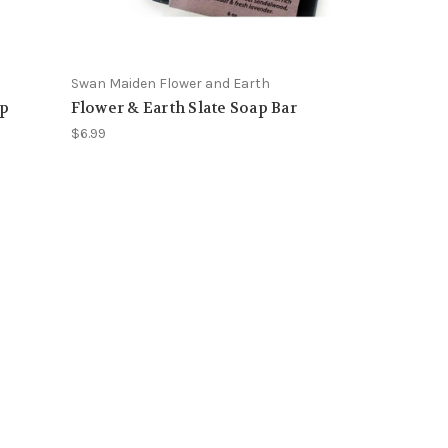
Swan Maiden Flower and Earth
ap
Flower & Earth Slate Soap Bar
$6.99