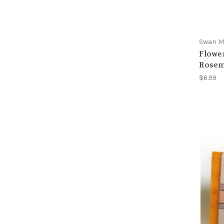
Swan Ma
Flower
Rosem
$6.99