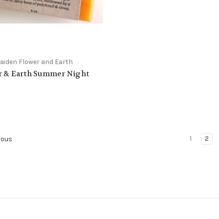
iden Flower and Earth
r & Earth Summer Night
1
2
ious