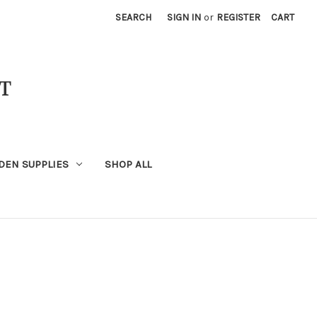
SEARCH
SIGN IN
or
REGISTER
CART
T
DEN SUPPLIES
SHOP ALL