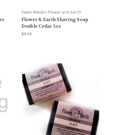
Swan Maiden Flower and Earth
er
Flower & Earth Shaving Soap
Double Cedar 5oz
$6.99