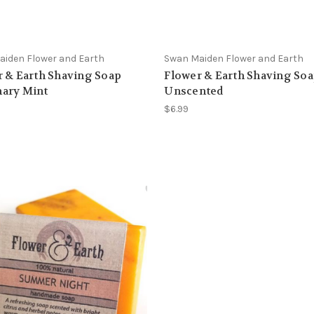
iden Flower and Earth
Swan Maiden Flower and Earth
 & Earth Shaving Soap
Flower & Earth Shaving So
ary Mint
Unscented
$6.99