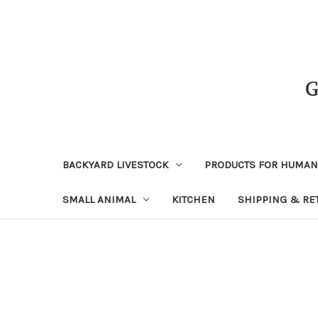
BACKYARD LIVESTOCK
PRODUCTS FOR HUMA
SMALL ANIMAL
KITCHEN
SHIPPING & RE