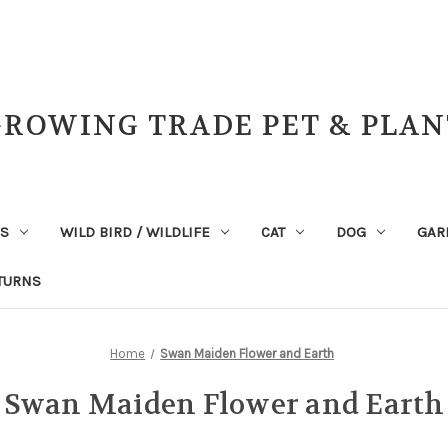
GROWING TRADE PET & PLAN
NS
WILD BIRD / WILDLIFE
CAT
DOG
GAR
TURNS
Home
Swan Maiden Flower and Earth
Swan Maiden Flower and Earth