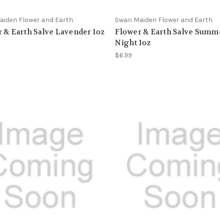
iden Flower and Earth
Swan Maiden Flower and Earth
 & Earth Salve Lavender 1oz
Flower & Earth Salve Summ
Night 1oz
$6.99