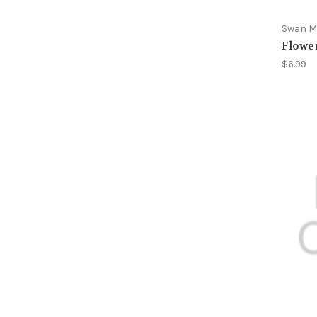
Swan Ma
Flower
$6.99