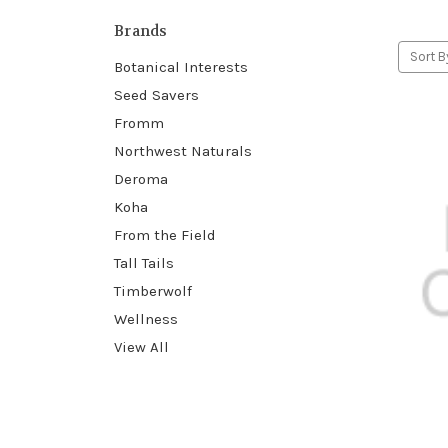
Brands
Sort B
Botanical Interests
Seed Savers
Fromm
Northwest Naturals
Deroma
Koha
From the Field
Tall Tails
Timberwolf
Wellness
View All