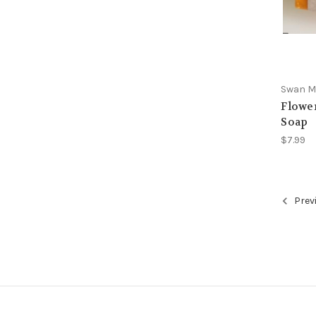
Swan Ma
Flowe
Soap
$7.99
Prev