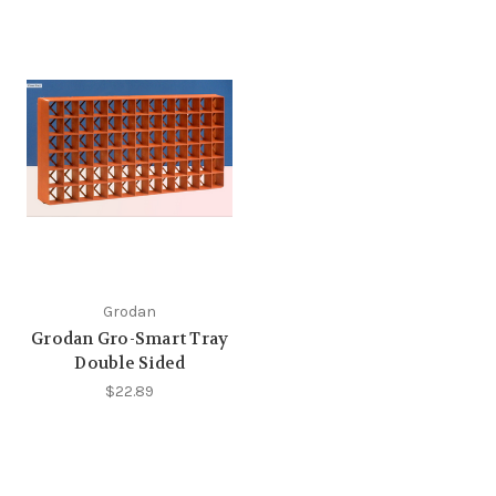
Grodan
Grodan Gro-Smart Tray
Double Sided
$22.89