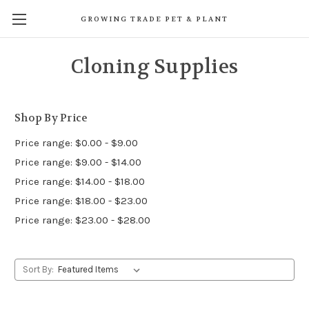
GROWING TRADE PET & PLANT
Cloning Supplies
Shop By Price
Price range: $0.00 - $9.00
Price range: $9.00 - $14.00
Price range: $14.00 - $18.00
Price range: $18.00 - $23.00
Price range: $23.00 - $28.00
Sort By: