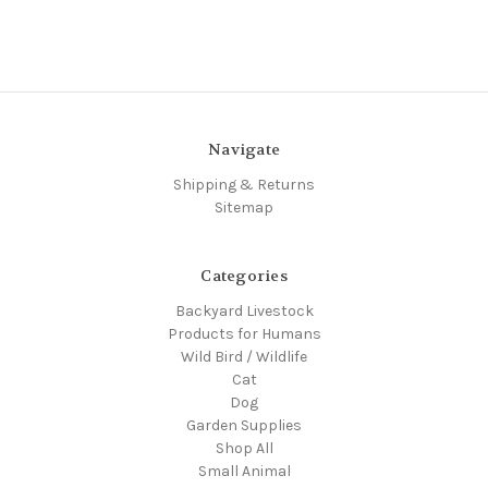
Navigate
Shipping & Returns
Sitemap
Categories
Backyard Livestock
Products for Humans
Wild Bird / Wildlife
Cat
Dog
Garden Supplies
Shop All
Small Animal