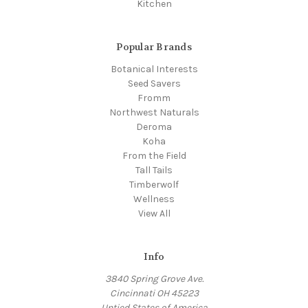
Kitchen
Popular Brands
Botanical Interests
Seed Savers
Fromm
Northwest Naturals
Deroma
Koha
From the Field
Tall Tails
Timberwolf
Wellness
View All
Info
3840 Spring Grove Ave.
Cincinnati OH 45223
Untied States of America