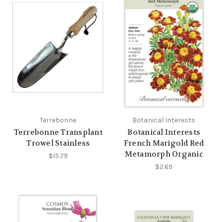
Terrebonne
Botanical Interests
Terrebonne Transplant
Botanical Interests
Trowel Stainless
French Marigold Red
Metamorph Organic
$15.79
$2.69