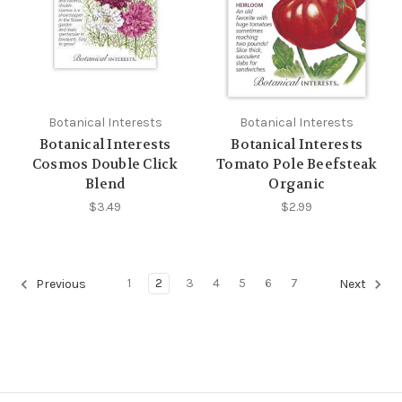
Botanical Interests
Botanical Interests
Botanical Interests
Botanical Interests
Cosmos Double Click
Tomato Pole Beefsteak
Blend
Organic
$3.49
$2.99
1
2
3
4
5
6
7
Previous
Next