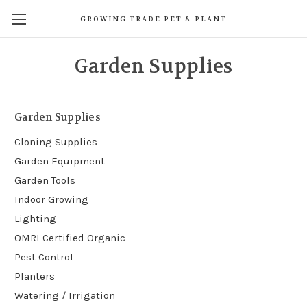
GROWING TRADE PET & PLANT
Garden Supplies
Garden Supplies
Cloning Supplies
Garden Equipment
Garden Tools
Indoor Growing
Lighting
OMRI Certified Organic
Pest Control
Planters
Watering / Irrigation