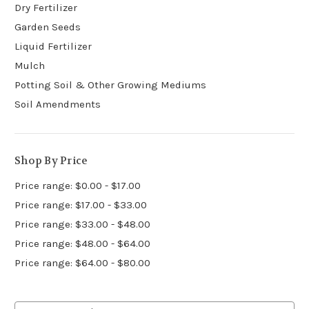
Dry Fertilizer
Garden Seeds
Liquid Fertilizer
Mulch
Potting Soil & Other Growing Mediums
Soil Amendments
Shop By Price
Price range: $0.00 - $17.00
Price range: $17.00 - $33.00
Price range: $33.00 - $48.00
Price range: $48.00 - $64.00
Price range: $64.00 - $80.00