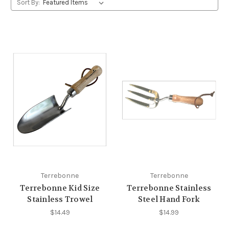
Sort By:
Terrebonne
Terrebonne
Terrebonne Kid Size
Terrebonne Stainless
Stainless Trowel
Steel Hand Fork
$14.49
$14.99