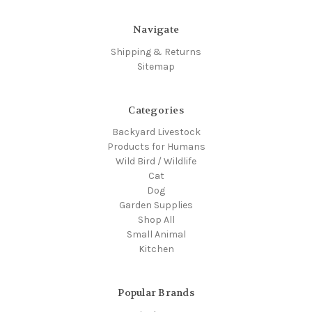
Navigate
Shipping & Returns
Sitemap
Categories
Backyard Livestock
Products for Humans
Wild Bird / Wildlife
Cat
Dog
Garden Supplies
Shop All
Small Animal
Kitchen
Popular Brands