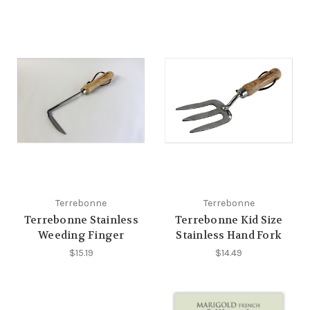
Terrebonne
Terrebonne
Terrebonne Stainless
Terrebonne Kid Size
Weeding Finger
Stainless Hand Fork
$15.19
$14.49