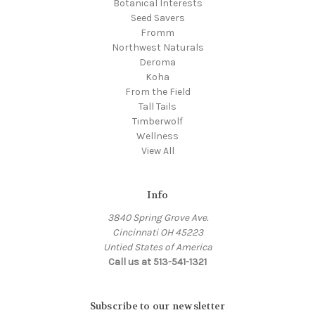
Botanical Interests
Seed Savers
Fromm
Northwest Naturals
Deroma
Koha
From the Field
Tall Tails
Timberwolf
Wellness
View All
Info
3840 Spring Grove Ave.
Cincinnati OH 45223
Untied States of America
Call us at 513-541-1321
Subscribe to our newsletter