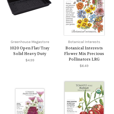
Greenhouse Megastore
Botanical Interests
1020 Open Flat/Tray
Botanical Interests
Solid Heavy Duty
Flower Mix Precious
Pollinators LRG
$4.99
$6.49