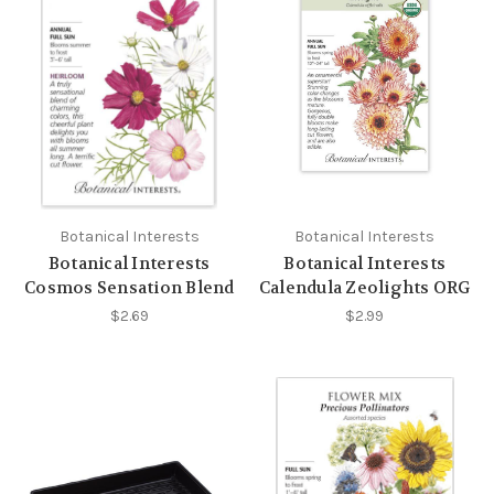
Botanical Interests
Botanical Interests
Botanical Interests
Botanical Interests
Cosmos Sensation Blend
Calendula Zeolights ORG
$2.69
$2.99