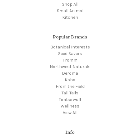
Shop All
Small Animal
Kitchen
Popular Brands
Botanical Interests
Seed Savers
Fromm
Northwest Naturals
Deroma
Koha
From the Field
Tall Tails
Timberwolf
Wellness
View All
Info