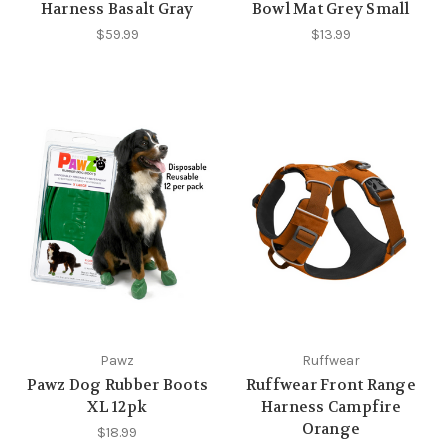
Harness Basalt Gray
Bowl Mat Grey Small
$59.99
$13.99
Pawz
Ruffwear
Pawz Dog Rubber Boots
Ruffwear Front Range
XL 12pk
Harness Campfire
Orange
$18.99