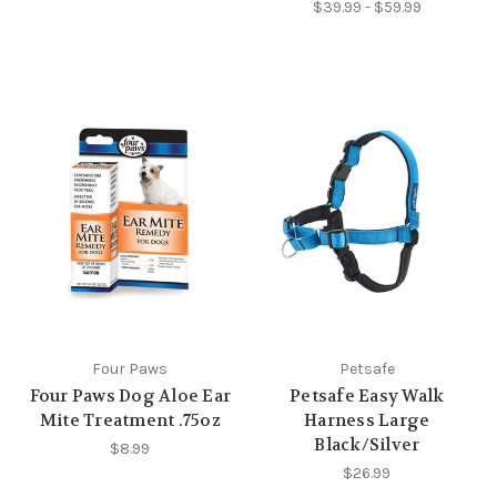
$39.99 - $59.99
Four Paws
Petsafe
Four Paws Dog Aloe Ear
Petsafe Easy Walk
Mite Treatment .75oz
Harness Large
Black/Silver
$8.99
$26.99