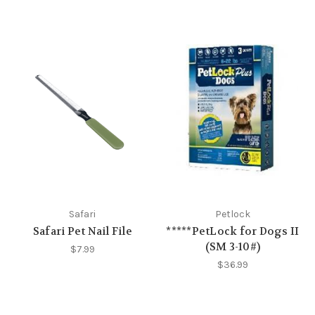
Safari
Petlock
Safari Pet Nail File
*****PetLock for Dogs II
(SM 3-10#)
$7.99
$36.99