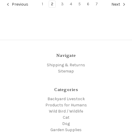
1
2
3
4
5
6
7
Previous
Next
Navigate
Shipping & Returns
Sitemap
Categories
Backyard Livestock
Products for Humans
Wild Bird / Wildlife
Cat
Dog
Garden Supplies