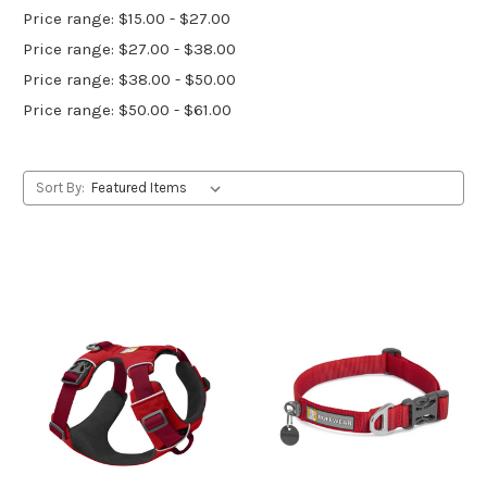
Price range: $15.00 - $27.00
Price range: $27.00 - $38.00
Price range: $38.00 - $50.00
Price range: $50.00 - $61.00
Sort By: