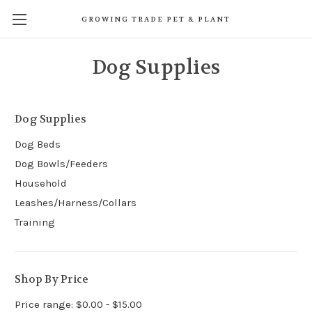
GROWING TRADE PET & PLANT
Dog Supplies
Dog Supplies
Dog Beds
Dog Bowls/Feeders
Household
Leashes/Harness/Collars
Training
Shop By Price
Price range: $0.00 - $15.00