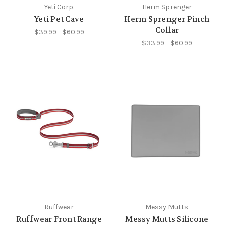
Yeti Corp.
Herm Sprenger
Yeti Pet Cave
Herm Sprenger Pinch
Collar
$39.99 - $60.99
$33.99 - $60.99
Ruffwear
Messy Mutts
Ruffwear Front Range
Messy Mutts Silicone