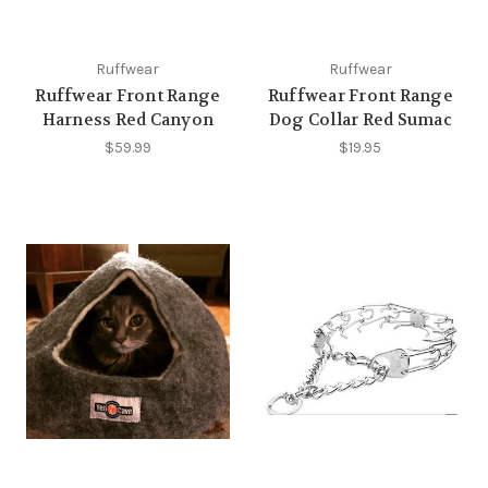
Ruffwear
Ruffwear
Ruffwear Front Range
Ruffwear Front Range
Harness Red Canyon
Dog Collar Red Sumac
$59.99
$19.95