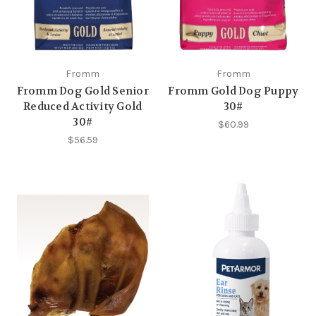
Fromm
Fromm
Fromm Dog Gold Senior
Fromm Gold Dog Puppy
Reduced Activity Gold
30#
30#
$60.99
$56.59