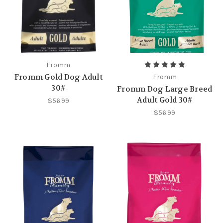
Fromm
Fromm Gold Dog Adult
Fromm
30#
Fromm Dog Large Breed
Adult Gold 30#
$56.99
$56.99