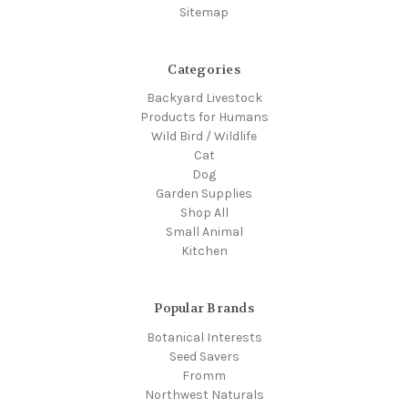
Sitemap
Categories
Backyard Livestock
Products for Humans
Wild Bird / Wildlife
Cat
Dog
Garden Supplies
Shop All
Small Animal
Kitchen
Popular Brands
Botanical Interests
Seed Savers
Fromm
Northwest Naturals