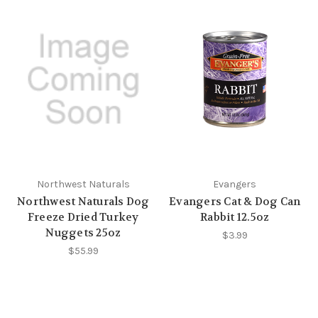
Northwest Naturals
Evangers
Northwest Naturals Dog
Evangers Cat & Dog Can
Freeze Dried Turkey
Rabbit 12.5oz
Nuggets 25oz
$3.99
$55.99