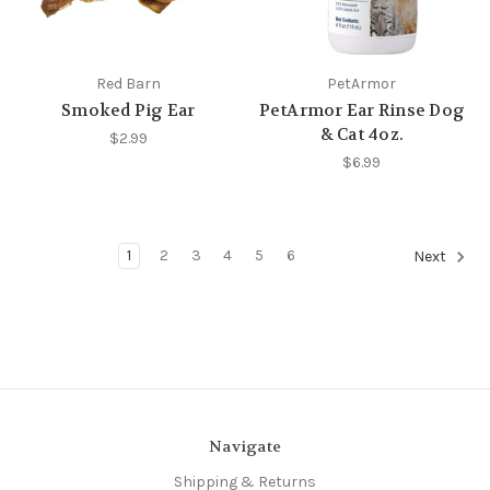
Red Barn
PetArmor
Smoked Pig Ear
PetArmor Ear Rinse Dog
& Cat 4oz.
$2.99
$6.99
1
2
3
4
5
6
Next
Navigate
Shipping & Returns