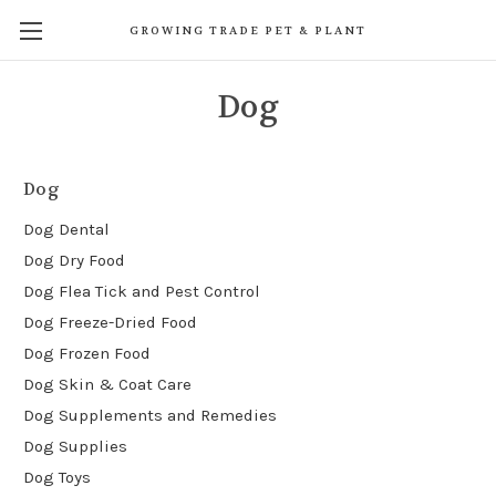
GROWING TRADE PET & PLANT
Dog
Dog
Dog Dental
Dog Dry Food
Dog Flea Tick and Pest Control
Dog Freeze-Dried Food
Dog Frozen Food
Dog Skin & Coat Care
Dog Supplements and Remedies
Dog Supplies
Dog Toys