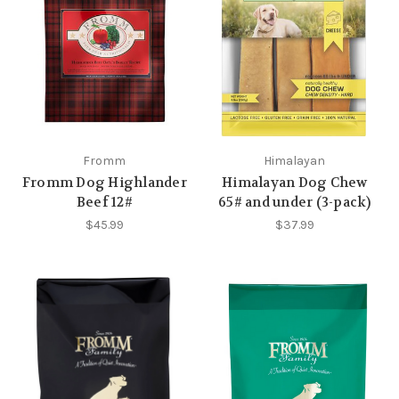
Fromm
Himalayan
Fromm Dog Highlander
Himalayan Dog Chew
Beef 12#
65# and under (3-pack)
$45.99
$37.99