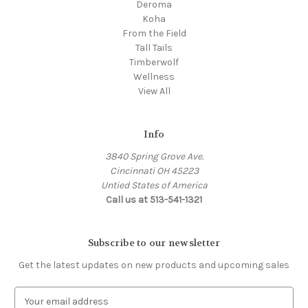
Deroma
Koha
From the Field
Tall Tails
Timberwolf
Wellness
View All
Info
3840 Spring Grove Ave.
Cincinnati OH 45223
Untied States of America
Call us at 513-541-1321
Subscribe to our newsletter
Get the latest updates on new products and upcoming sales
E