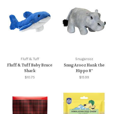
Fluff & Tuff
Snugarooz
Fluff & Tuff Baby Bruce
SnugArooz Hank the
Shark
Hippo 8"
$10.75
$15.99