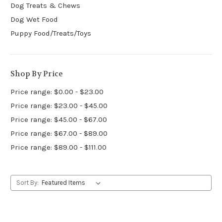
Dog Treats & Chews
Dog Wet Food
Puppy Food/Treats/Toys
Shop By Price
Price range: $0.00 - $23.00
Price range: $23.00 - $45.00
Price range: $45.00 - $67.00
Price range: $67.00 - $89.00
Price range: $89.00 - $111.00
Sort By: