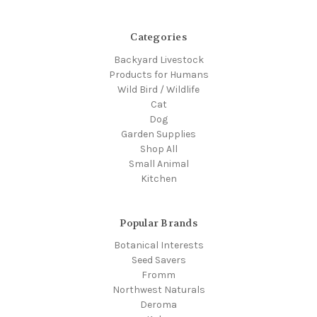
Categories
Backyard Livestock
Products for Humans
Wild Bird / Wildlife
Cat
Dog
Garden Supplies
Shop All
Small Animal
Kitchen
Popular Brands
Botanical Interests
Seed Savers
Fromm
Northwest Naturals
Deroma