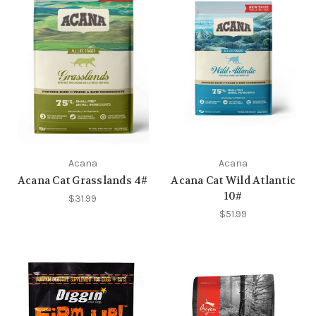
Acana
Acana
Acana Cat Grasslands 4#
Acana Cat Wild Atlantic
10#
$31.99
$51.99