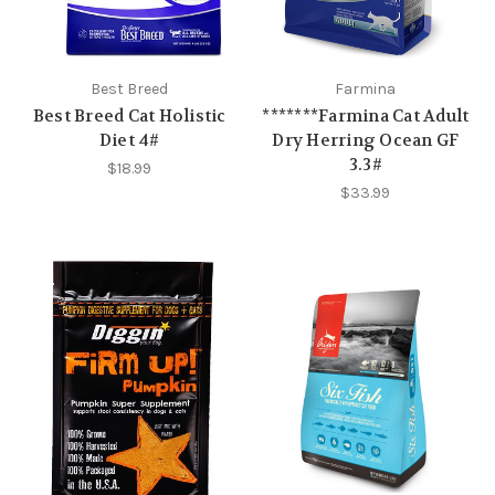
Best Breed
Farmina
Best Breed Cat Holistic
*******Farmina Cat Adult
Diet 4#
Dry Herring Ocean GF
3.3#
$18.99
$33.99