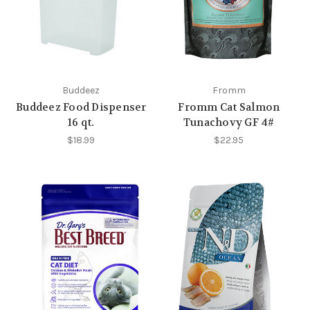
Buddeez
Fromm
Buddeez Food Dispenser
Fromm Cat Salmon
16 qt.
Tunachovy GF 4#
$18.99
$22.95