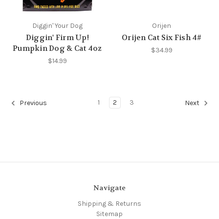
Diggin' Your Dog
Orijen
Diggin' Firm Up!
Orijen Cat Six Fish 4#
Pumpkin Dog & Cat 4oz
$34.99
$14.99
1
2
3
Previous
Next
Navigate
Shipping & Returns
Sitemap