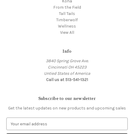
Koha
From the Field
Tall Tails
Timberwolf
Wellness
View All
Info
3840 Spring Grove Ave.
Cincinnati OH 45223
Untied States of America
Call us at 513-541-1321
Subscribe to our newsletter
Get the latest updates on new products and upcoming sales
E
m
a