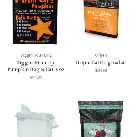
Diggin' Your Dog
Orijen
Diggin' Firm Up!
Orijen Cat Original 4#
Pumpkin Dog & Cat 16oz
$31.99
$44.99