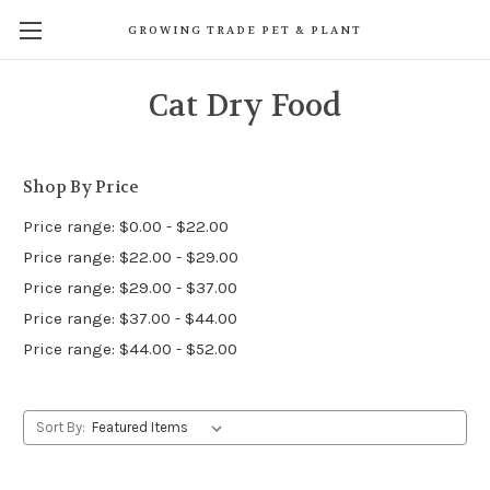
GROWING TRADE PET & PLANT
Cat Dry Food
Shop By Price
Price range: $0.00 - $22.00
Price range: $22.00 - $29.00
Price range: $29.00 - $37.00
Price range: $37.00 - $44.00
Price range: $44.00 - $52.00
Sort By: