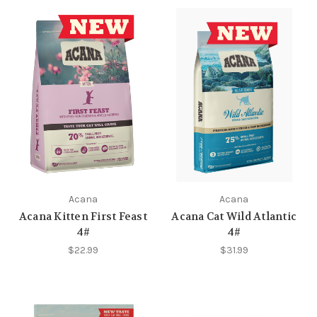
Acana
Acana
Acana Kitten First Feast
Acana Cat Wild Atlantic
4#
4#
$22.99
$31.99