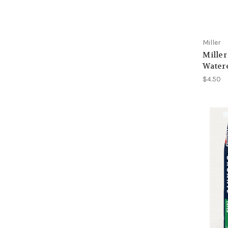
Miller
Miller
Water
$4.50