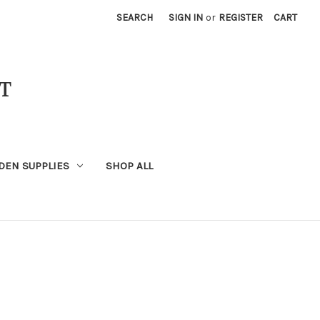
SEARCH
SIGN IN
or
REGISTER
CART
T
DEN SUPPLIES
SHOP ALL