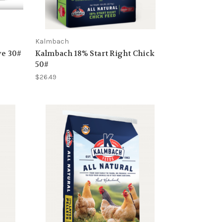
Kalmbach
e 30#
Kalmbach 18% Start Right Chick
50#
$26.49