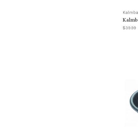
Kalmb
Kalmb
$39.99