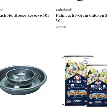
ach
Kalmbach
ach HenHouse Reserve 50#
Kalmbach 5-Grain Chicken 
50#
$22.99