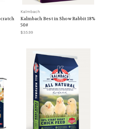
Kalmbach
Scratch
Kalmbach Best in Show Rabbit 18%
50#
$35.99