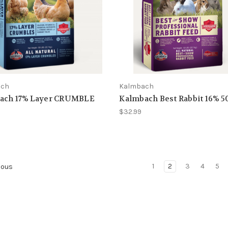
ach
Kalmbach
ach 17% Layer CRUMBLE
Kalmbach Best Rabbit 16% 5
$32.99
1
2
3
4
5
ious