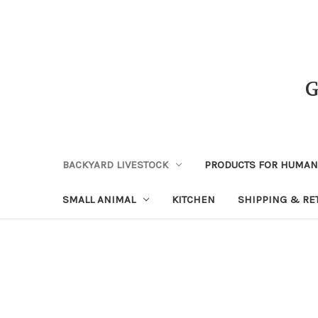
BACKYARD LIVESTOCK
PRODUCTS FOR HUMA
SMALL ANIMAL
KITCHEN
SHIPPING & RE