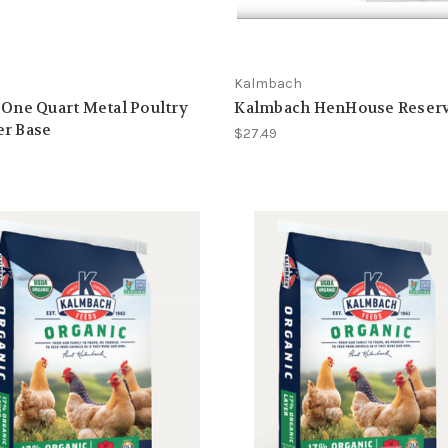
Kalmbach
 One Quart Metal Poultry
Kalmbach HenHouse Reserv
er Base
$27.49