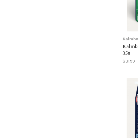
Kalmb
Kalmb
35#
$31.99