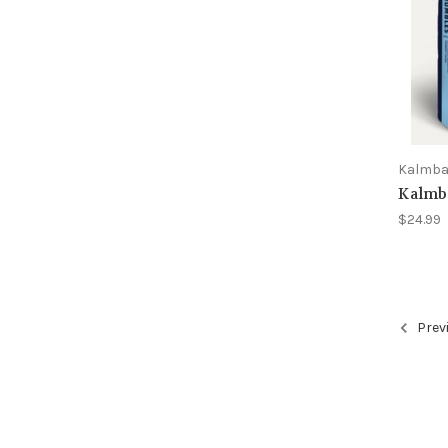
Kalmb
Kalmb
$24.99
Prev