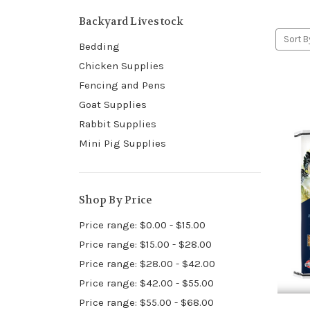
Backyard Livestock
Sort B
Bedding
Chicken Supplies
Fencing and Pens
Goat Supplies
Rabbit Supplies
Mini Pig Supplies
Shop By Price
Price range: $0.00 - $15.00
Price range: $15.00 - $28.00
Price range: $28.00 - $42.00
Price range: $42.00 - $55.00
Price range: $55.00 - $68.00