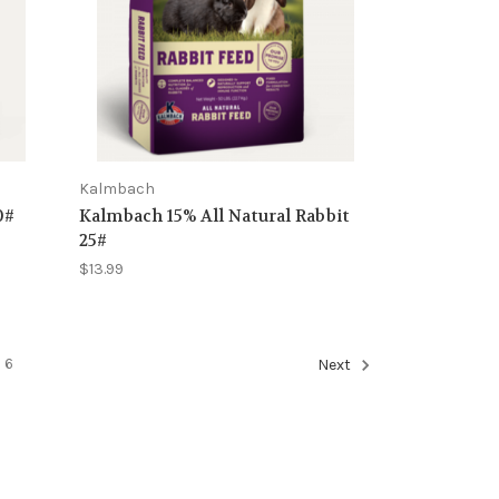
Kalmbach
0#
Kalmbach 15% All Natural Rabbit
25#
$13.99
6
Next