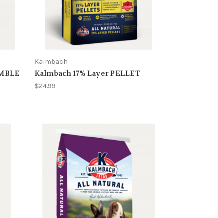
Kalmbach
UMBLE
Kalmbach 17% Layer PELLET
$24.99