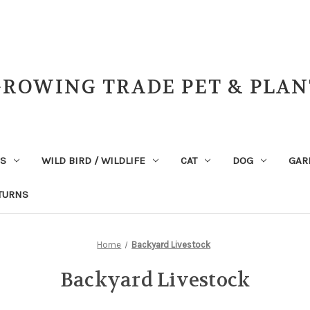
GROWING TRADE PET & PLAN
NS
WILD BIRD / WILDLIFE
CAT
DOG
GAR
TURNS
Home
Backyard Livestock
Backyard Livestock