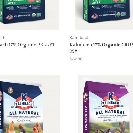
ach
Kalmbach
ach 17% Organic PELLET
Kalmbach 17% Organic CR
35#
$32.99