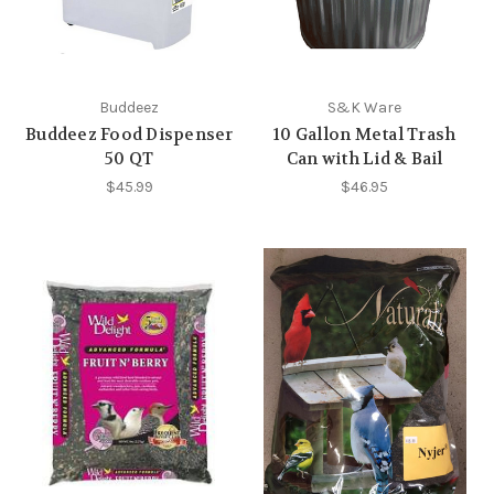
Buddeez
S&K Ware
Buddeez Food Dispenser
10 Gallon Metal Trash
50 QT
Can with Lid & Bail
$45.99
$46.95