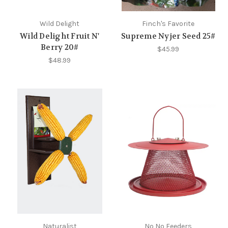
Wild Delight
Finch's Favorite
Wild Delight Fruit N'
Supreme Nyjer Seed 25#
Berry 20#
$45.99
$48.99
Naturalist
No No Feeders