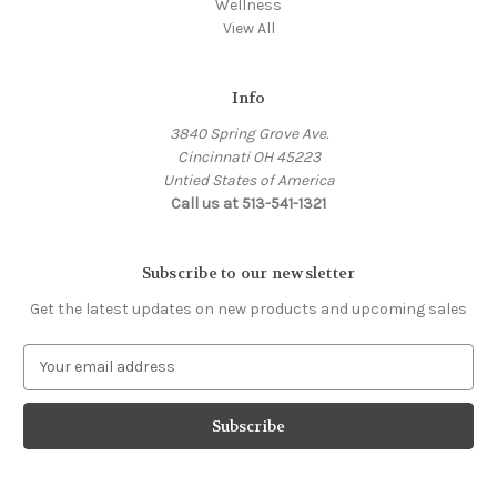
Wellness
View All
Info
3840 Spring Grove Ave.
Cincinnati OH 45223
Untied States of America
Call us at 513-541-1321
Subscribe to our newsletter
Get the latest updates on new products and upcoming sales
E
m
a
i
l
A
d