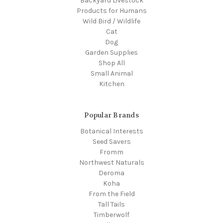
Backyard Livestock
Products for Humans
Wild Bird / Wildlife
Cat
Dog
Garden Supplies
Shop All
Small Animal
Kitchen
Popular Brands
Botanical Interests
Seed Savers
Fromm
Northwest Naturals
Deroma
Koha
From the Field
Tall Tails
Timberwolf