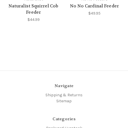
Naturalist Squirrel Cob
No No Cardinal Feeder
Feeder
$49.95
$44.99
Navigate
Shipping & Returns
Sitemap
Categories