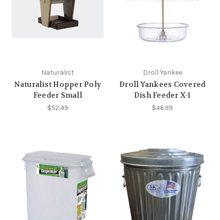
Naturalist
Droll Yankee
Naturalist Hopper Poly
Droll Yankees Covered
Feeder Small
Dish Feeder X-1
$52.49
$46.99