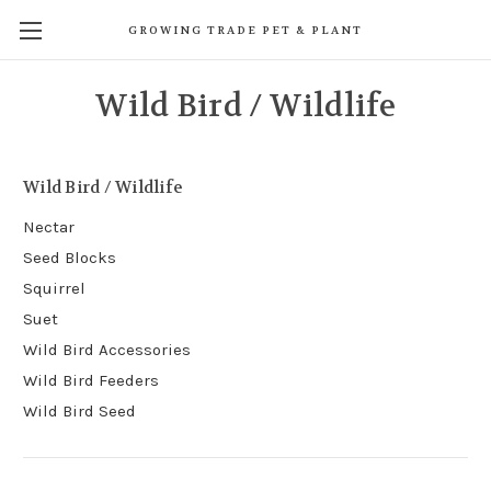
GROWING TRADE PET & PLANT
Wild Bird / Wildlife
Wild Bird / Wildlife
Nectar
Seed Blocks
Squirrel
Suet
Wild Bird Accessories
Wild Bird Feeders
Wild Bird Seed