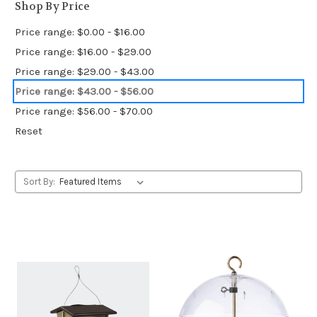
Shop By Price
Price range: $0.00 - $16.00
Price range: $16.00 - $29.00
Price range: $29.00 - $43.00
Price range: $43.00 - $56.00
Price range: $56.00 - $70.00
Reset
Sort By: