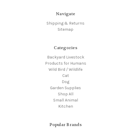
Navigate
Shipping & Returns
Sitemap
Categories
Backyard Livestock
Products for Humans
Wild Bird / Wildlife
Cat
Dog
Garden Supplies
Shop All
Small Animal
Kitchen
Popular Brands