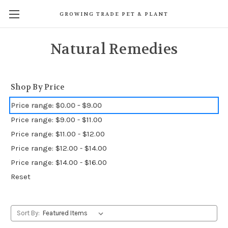
GROWING TRADE PET & PLANT
Natural Remedies
Shop By Price
Price range: $0.00 - $9.00
Price range: $9.00 - $11.00
Price range: $11.00 - $12.00
Price range: $12.00 - $14.00
Price range: $14.00 - $16.00
Reset
Sort By: