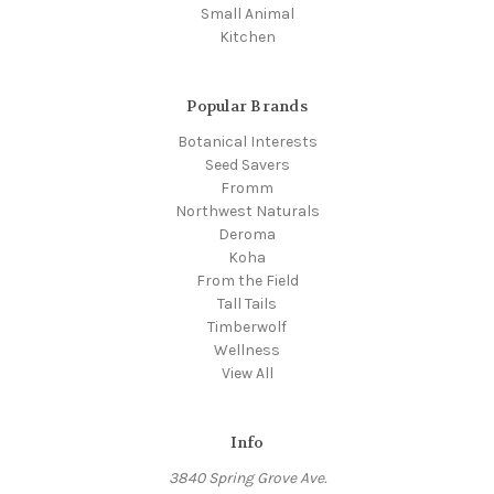
Small Animal
Kitchen
Popular Brands
Botanical Interests
Seed Savers
Fromm
Northwest Naturals
Deroma
Koha
From the Field
Tall Tails
Timberwolf
Wellness
View All
Info
3840 Spring Grove Ave.