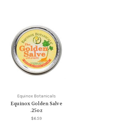
Equinox Botanicals
Equinox Golden Salve
.25oz
$6.59