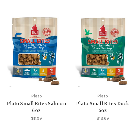
Plato
Plato
Plato Small Bites Salmon
Plato Small Bites Duck
6oz
6oz
$11.99
$13.69