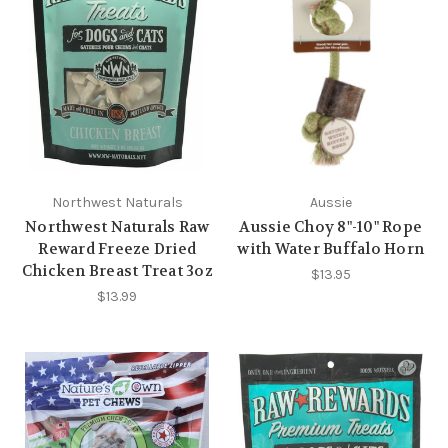
Northwest Naturals
Aussie
Northwest Naturals Raw
Aussie Choy 8"-10" Rope
Reward Freeze Dried
with Water Buffalo Horn
Chicken Breast Treat 3oz
$13.95
$13.99