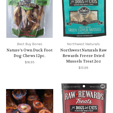
Best Buy Bones
Northwest Naturals
Nature's Own Duck Foot
Northwest Naturals Raw
Dog Chews 12pc.
Rewards Freeze Dried
Mussels Treat 2oz
$16.95
$15.99