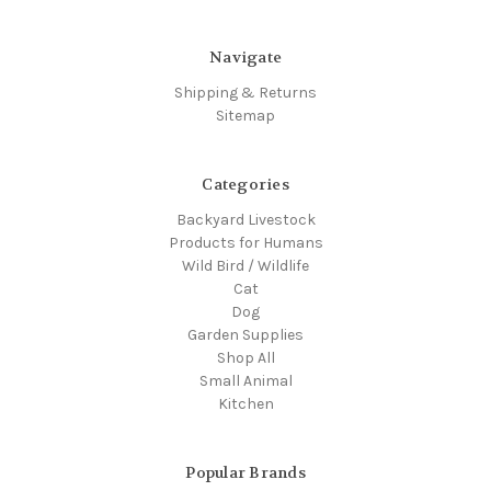
Navigate
Shipping & Returns
Sitemap
Categories
Backyard Livestock
Products for Humans
Wild Bird / Wildlife
Cat
Dog
Garden Supplies
Shop All
Small Animal
Kitchen
Popular Brands