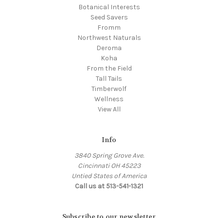
Botanical Interests
Seed Savers
Fromm
Northwest Naturals
Deroma
Koha
From the Field
Tall Tails
Timberwolf
Wellness
View All
Info
3840 Spring Grove Ave.
Cincinnati OH 45223
Untied States of America
Call us at 513-541-1321
Subscribe to our newsletter