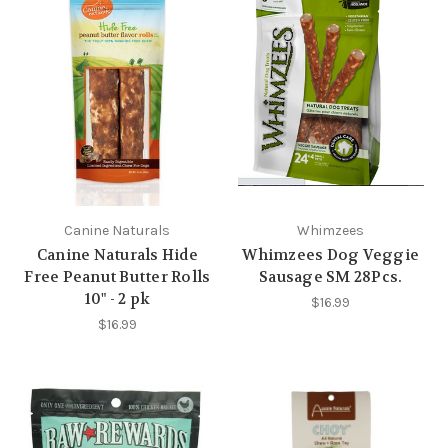
Canine Naturals
Whimzees
Canine Naturals Hide
Whimzees Dog Veggie
Free Peanut Butter Rolls
Sausage SM 28Pcs.
10" - 2 pk
$16.99
$16.99