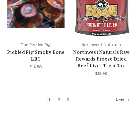
The Pickled Pig
Northwest Naturals
Pickled Pig Smoky Bone
Northwest Naturals Raw
LRG
Rewards Freeze Dried
Beef Liver Treat 3oz
$16.50
$13.99
1
2
3
Next