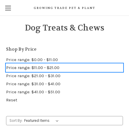
GROWING TRADE PET & PLANT
Dog Treats & Chews
Shop By Price
Price range: $0.00 - $11.00
Price range: $11.00 - $21.00
Price range: $21.00 - $31.00
Price range: $31.00 - $41.00
Price range: $41.00 - $51.00
Reset
Sort By: