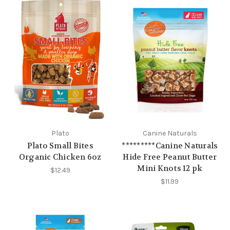
Plato
Canine Naturals
Plato Small Bites
*********Canine Naturals
Organic Chicken 6oz
Hide Free Peanut Butter
Mini Knots 12 pk
$12.49
$11.99