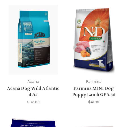
Acana
Farmina
Acana Dog Wild Atlantic
Farmina MINI Dog
4.5#
Puppy Lamb GF 5.5#
$33.99
$41.95