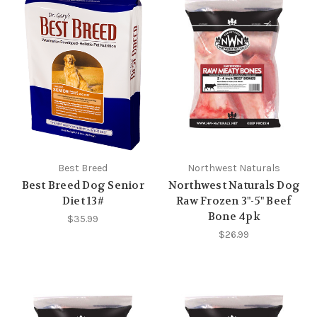
Best Breed
Northwest Naturals
Best Breed Dog Senior
Northwest Naturals Dog
Diet 13#
Raw Frozen 3"-5" Beef
Bone 4pk
$35.99
$26.99