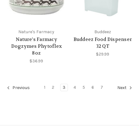
Nature's Farmacy
Buddeez
Nature's Farmacy
Buddeez Food Dispenser
Dogzymes Phytoflex
32 QT
8oz
$29.99
$36.99
1
2
3
4
5
6
7
Previous
Next