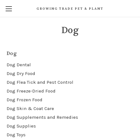
GROWING TRADE PET & PLANT
Dog
Dog
Dog Dental
Dog Dry Food
Dog Flea Tick and Pest Control
Dog Freeze-Dried Food
Dog Frozen Food
Dog Skin & Coat Care
Dog Supplements and Remedies
Dog Supplies
Dog Toys