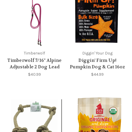
Timberwolf
Diggin' Your Dog
Timberwolf 7/16" Alpine
Diggin' Firm Up!
Adjustable 2 Dog Lead
Pumpkin Dog & Cat 16oz
$40.99
$44.99