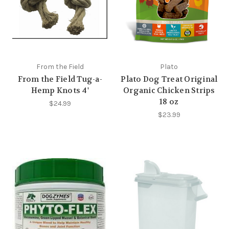
From the Field
Plato
From the Field Tug-a-
Plato Dog Treat Original
Hemp Knots 4'
Organic Chicken Strips
18 oz
$24.99
$23.99