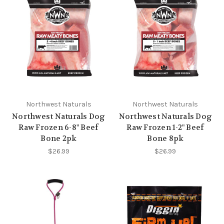
Northwest Naturals
Northwest Naturals
Northwest Naturals Dog
Northwest Naturals Dog
Raw Frozen 6-8" Beef
Raw Frozen 1-2" Beef
Bone 2pk
Bone 8pk
$26.99
$26.99