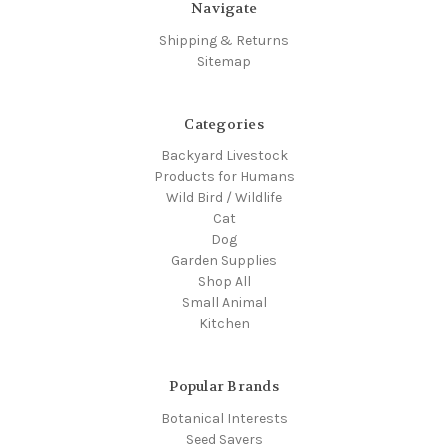
Navigate
Shipping & Returns
Sitemap
Categories
Backyard Livestock
Products for Humans
Wild Bird / Wildlife
Cat
Dog
Garden Supplies
Shop All
Small Animal
Kitchen
Popular Brands
Botanical Interests
Seed Savers