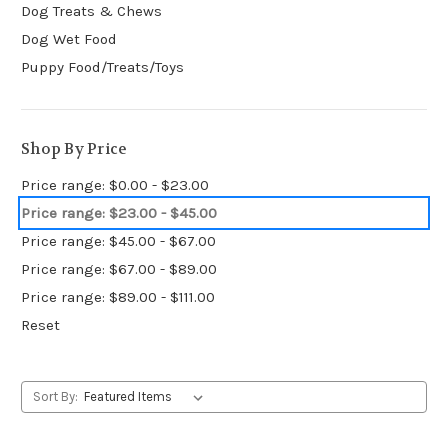
Dog Treats & Chews
Dog Wet Food
Puppy Food/Treats/Toys
Shop By Price
Price range: $0.00 - $23.00
Price range: $23.00 - $45.00
Price range: $45.00 - $67.00
Price range: $67.00 - $89.00
Price range: $89.00 - $111.00
Reset
Sort By: