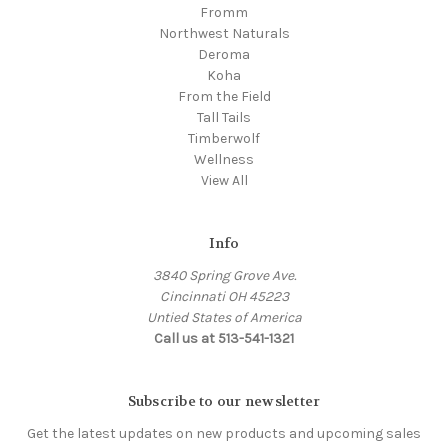
Fromm
Northwest Naturals
Deroma
Koha
From the Field
Tall Tails
Timberwolf
Wellness
View All
Info
3840 Spring Grove Ave.
Cincinnati OH 45223
Untied States of America
Call us at 513-541-1321
Subscribe to our newsletter
Get the latest updates on new products and upcoming sales